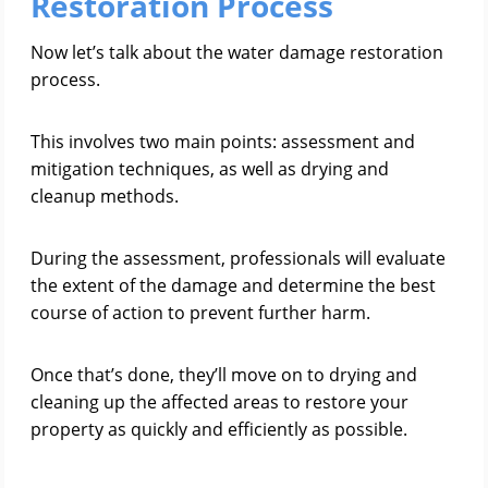
Restoration Process
Now let’s talk about the water damage restoration
process.
This involves two main points: assessment and
mitigation techniques, as well as drying and
cleanup methods.
During the assessment, professionals will evaluate
the extent of the damage and determine the best
course of action to prevent further harm.
Once that’s done, they’ll move on to drying and
cleaning up the affected areas to restore your
property as quickly and efficiently as possible.