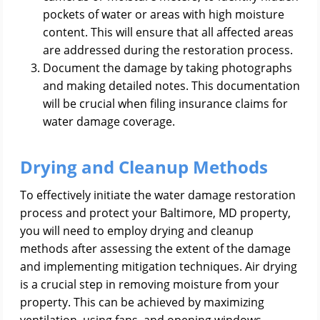
pockets of water or areas with high moisture
content. This will ensure that all affected areas
are addressed during the restoration process.
Document the damage by taking photographs
and making detailed notes. This documentation
will be crucial when filing insurance claims for
water damage coverage.
Drying and Cleanup Methods
To effectively initiate the water damage restoration
process and protect your Baltimore, MD property,
you will need to employ drying and cleanup
methods after assessing the extent of the damage
and implementing mitigation techniques. Air drying
is a crucial step in removing moisture from your
property. This can be achieved by maximizing