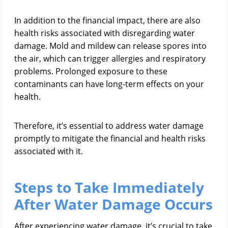
In addition to the financial impact, there are also
health risks associated with disregarding water
damage. Mold and mildew can release spores into
the air, which can trigger allergies and respiratory
problems. Prolonged exposure to these
contaminants can have long-term effects on your
health.
Therefore, it’s essential to address water damage
promptly to mitigate the financial and health risks
associated with it.
Steps to Take Immediately
After Water Damage Occurs
After experiencing water damage, it’s crucial to take