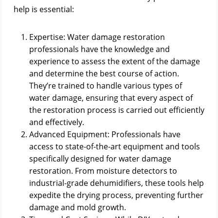
help is essential:
Expertise: Water damage restoration
professionals have the knowledge and
experience to assess the extent of the damage
and determine the best course of action.
They’re trained to handle various types of
water damage, ensuring that every aspect of
the restoration process is carried out efficiently
and effectively.
Advanced Equipment: Professionals have
access to state-of-the-art equipment and tools
specifically designed for water damage
restoration. From moisture detectors to
industrial-grade dehumidifiers, these tools help
expedite the drying process, preventing further
damage and mold growth.