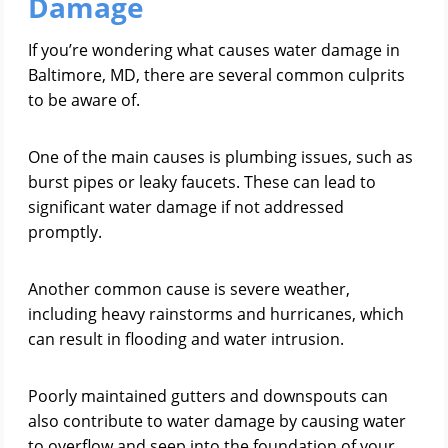
Damage
If you’re wondering what causes water damage in
Baltimore, MD, there are several common culprits
to be aware of.
One of the main causes is plumbing issues, such as
burst pipes or leaky faucets. These can lead to
significant water damage if not addressed
promptly.
Another common cause is severe weather,
including heavy rainstorms and hurricanes, which
can result in flooding and water intrusion.
Poorly maintained gutters and downspouts can
also contribute to water damage by causing water
to overflow and seep into the foundation of your