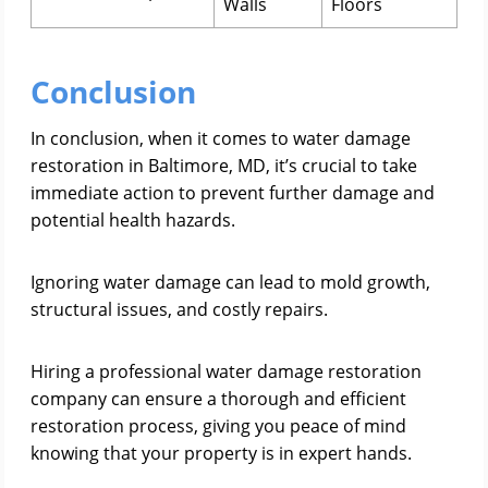
Walls
Floors
Conclusion
In conclusion, when it comes to water damage
restoration in Baltimore, MD, it’s crucial to take
immediate action to prevent further damage and
potential health hazards.
Ignoring water damage can lead to mold growth,
structural issues, and costly repairs.
Hiring a professional water damage restoration
company can ensure a thorough and efficient
restoration process, giving you peace of mind
knowing that your property is in expert hands.