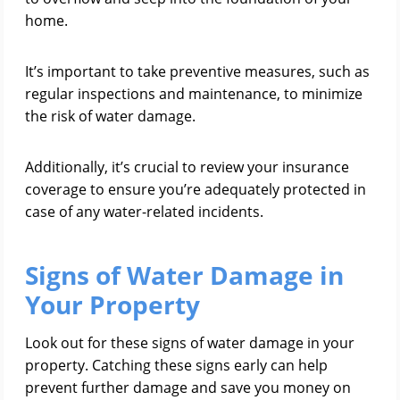
home.
It’s important to take preventive measures, such as
regular inspections and maintenance, to minimize
the risk of water damage.
Additionally, it’s crucial to review your insurance
coverage to ensure you’re adequately protected in
case of any water-related incidents.
Signs of Water Damage in
Your Property
Look out for these signs of water damage in your
property. Catching these signs early can help
prevent further damage and save you money on