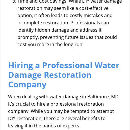
Time and Cost Savings: While DIY water damage
restoration may seem like a cost-effective
option, it often leads to costly mistakes and
incomplete restoration. Professionals can
identify hidden damage and address it
promptly, preventing future issues that could
cost you more in the long run.
Hiring a Professional Water
Damage Restoration
Company
When dealing with water damage in Baltimore, MD,
it’s crucial to hire a professional restoration
company. While you may be tempted to attempt
DIY restoration, there are several benefits to
leaving it in the hands of experts.