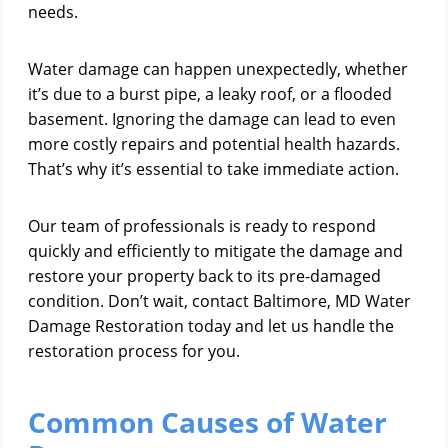
needs.
Water damage can happen unexpectedly, whether
it’s due to a burst pipe, a leaky roof, or a flooded
basement. Ignoring the damage can lead to even
more costly repairs and potential health hazards.
That’s why it’s essential to take immediate action.
Our team of professionals is ready to respond
quickly and efficiently to mitigate the damage and
restore your property back to its pre-damaged
condition. Don’t wait, contact Baltimore, MD Water
Damage Restoration today and let us handle the
restoration process for you.
Common Causes of Water