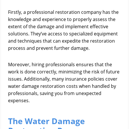
Firstly, a professional restoration company has the
knowledge and experience to properly assess the
extent of the damage and implement effective
solutions. They’ve access to specialized equipment
and techniques that can expedite the restoration
process and prevent further damage.
Moreover, hiring professionals ensures that the
work is done correctly, minimizing the risk of future
issues. Additionally, many insurance policies cover
water damage restoration costs when handled by
professionals, saving you from unexpected
expenses.
The Water Damage