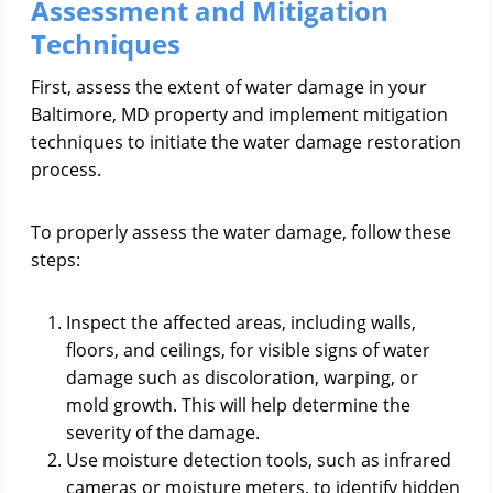
Assessment and Mitigation
Techniques
First, assess the extent of water damage in your
Baltimore, MD property and implement mitigation
techniques to initiate the water damage restoration
process.
To properly assess the water damage, follow these
steps:
Inspect the affected areas, including walls,
floors, and ceilings, for visible signs of water
damage such as discoloration, warping, or
mold growth. This will help determine the
severity of the damage.
Use moisture detection tools, such as infrared
cameras or moisture meters, to identify hidden