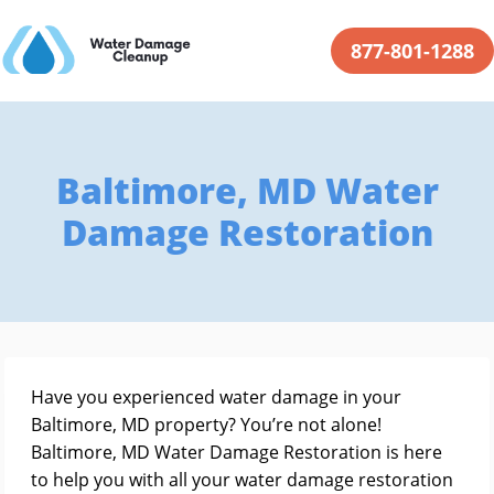
877-801-1288
Baltimore, MD Water
Damage Restoration
Have you experienced water damage in your
Baltimore, MD property? You’re not alone!
Baltimore, MD Water Damage Restoration is here
to help you with all your water damage restoration