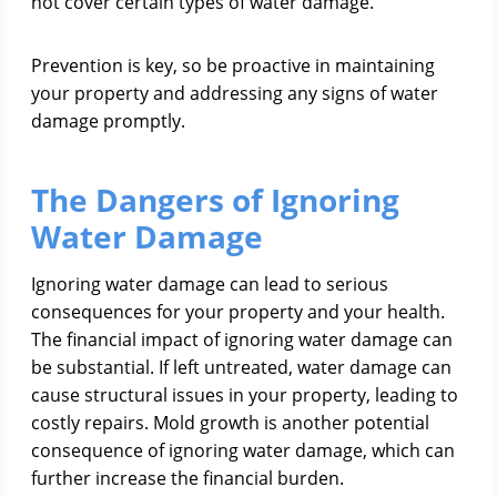
not cover certain types of water damage.
Prevention is key, so be proactive in maintaining
your property and addressing any signs of water
damage promptly.
The Dangers of Ignoring
Water Damage
Ignoring water damage can lead to serious
consequences for your property and your health.
The financial impact of ignoring water damage can
be substantial. If left untreated, water damage can
cause structural issues in your property, leading to
costly repairs. Mold growth is another potential
consequence of ignoring water damage, which can
further increase the financial burden.