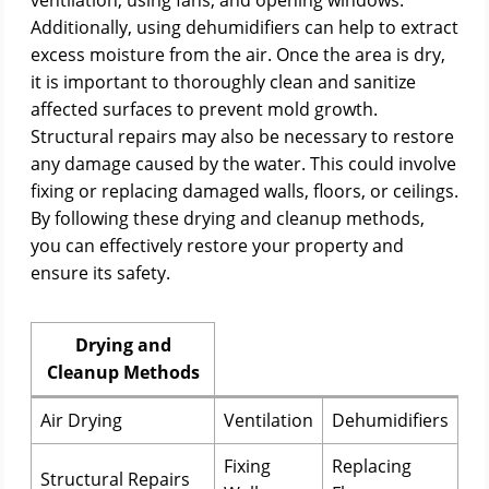
ventilation, using fans, and opening windows.
Additionally, using dehumidifiers can help to extract
excess moisture from the air. Once the area is dry,
it is important to thoroughly clean and sanitize
affected surfaces to prevent mold growth.
Structural repairs may also be necessary to restore
any damage caused by the water. This could involve
fixing or replacing damaged walls, floors, or ceilings.
By following these drying and cleanup methods,
you can effectively restore your property and
ensure its safety.
Drying and
Cleanup Methods
Air Drying
Ventilation
Dehumidifiers
Fixing
Replacing
Structural Repairs