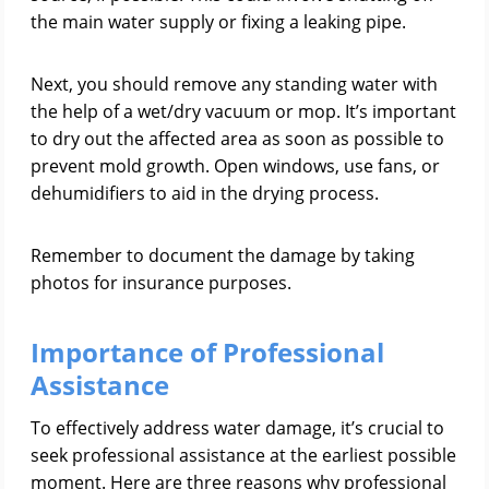
the main water supply or fixing a leaking pipe.
Next, you should remove any standing water with
the help of a wet/dry vacuum or mop. It’s important
to dry out the affected area as soon as possible to
prevent mold growth. Open windows, use fans, or
dehumidifiers to aid in the drying process.
Remember to document the damage by taking
photos for insurance purposes.
Importance of Professional
Assistance
To effectively address water damage, it’s crucial to
seek professional assistance at the earliest possible
moment. Here are three reasons why professional