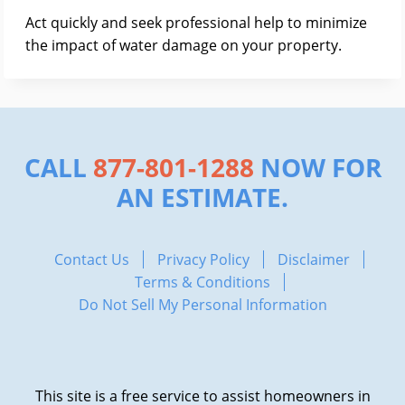
Act quickly and seek professional help to minimize
the impact of water damage on your property.
CALL
877-801-1288
NOW FOR
AN ESTIMATE.
Contact Us
Privacy Policy
Disclaimer
Terms & Conditions
Do Not Sell My Personal Information
This site is a free service to assist homeowners in