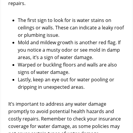
repairs.
The first sign to look for is water stains on
ceilings or walls. These can indicate a leaky roof
or plumbing issue.
Mold and mildew growth is another red flag. If
you notice a musty odor or see mold in damp
areas, it’s a sign of water damage.
Warped or buckling floors and walls are also
signs of water damage.
Lastly, keep an eye out for water pooling or
dripping in unexpected areas.
It’s important to address any water damage
promptly to avoid potential health hazards and
costly repairs. Remember to check your insurance
coverage for water damage, as some policies may