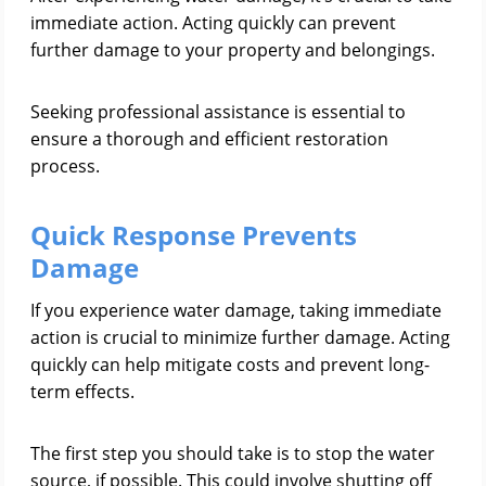
immediate action. Acting quickly can prevent
further damage to your property and belongings.
Seeking professional assistance is essential to
ensure a thorough and efficient restoration
process.
Quick Response Prevents
Damage
If you experience water damage, taking immediate
action is crucial to minimize further damage. Acting
quickly can help mitigate costs and prevent long-
term effects.
The first step you should take is to stop the water
source, if possible. This could involve shutting off