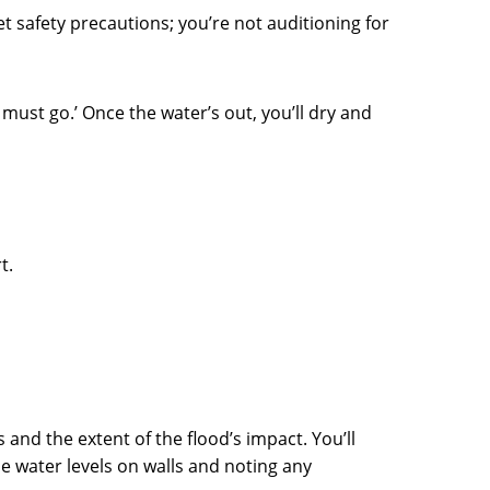
et safety precautions; you’re not auditioning for
must go.’ Once the water’s out, you’ll dry and
t.
and the extent of the flood’s impact. You’ll
 water levels on walls and noting any