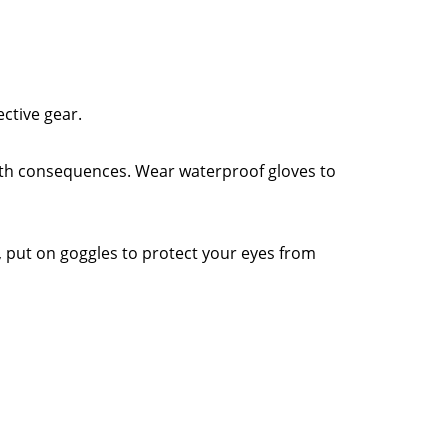
ective gear.
alth consequences. Wear waterproof gloves to
y, put on goggles to protect your eyes from