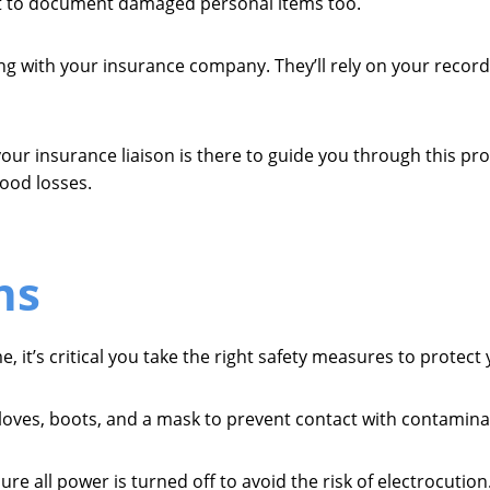
t to document damaged personal items too.
sing with your insurance company. They’ll rely on your recor
ur insurance liaison is there to guide you through this pro
lood losses.
ns
it’s critical you take the right safety measures to protect 
gloves, boots, and a mask to prevent contact with contamina
ure all power is turned off to avoid the risk of electrocution