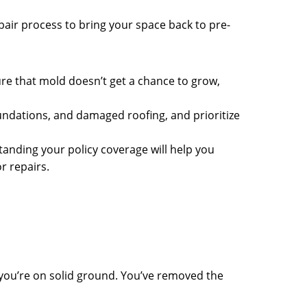
pair process to bring your space back to pre-
sure that mold doesn’t get a chance to grow,
undations, and damaged roofing, and prioritize
nding your policy coverage will help you
r repairs.
 you’re on solid ground. You’ve removed the