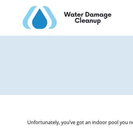
Unfortunately, you’ve got an indoor pool you ne