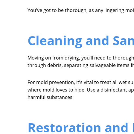
You’ve got to be thorough, as any lingering moi
Cleaning and San
Moving on from drying, you’ll need to thorough
through debris, separating salvageable items 
For mold prevention, it’s vital to treat all wet 
where mold loves to hide. Use a disinfectant ap
harmful substances.
Restoration and 