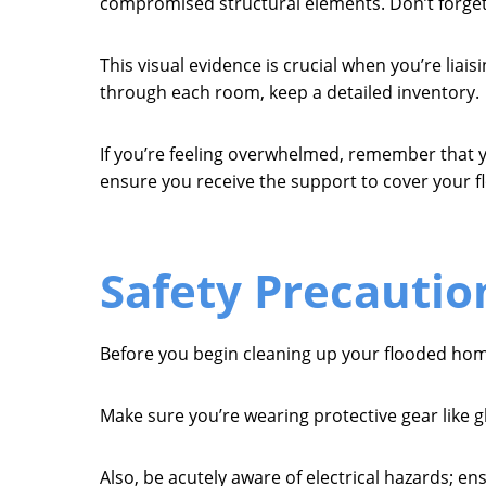
compromised structural elements. Don’t forge
This visual evidence is crucial when you’re liai
through each room, keep a detailed inventory.
If you’re feeling overwhelmed, remember that yo
ensure you receive the support to cover your f
Safety Precautio
Before you begin cleaning up your flooded home, 
Make sure you’re wearing protective gear like 
Also, be acutely aware of electrical hazards; ens