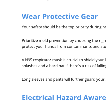
Wear Protective Gear
Your safety should be the top priority during h
Prioritize mold prevention by choosing the rig
protect your hands from contaminants and stur
A N95 respirator mask is crucial to shield your
splashes and a hard hat if there’s a risk of fallin
Long sleeves and pants will further guard your s
Electrical Hazard Awar