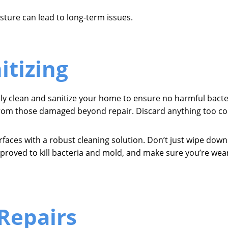
sture can lead to long-term issues.
itizing
ly clean and sanitize your home to ensure no harmful bacter
from those damaged beyond repair. Discard anything too con
surfaces with a robust cleaning solution. Don’t just wipe dow
proved to kill bacteria and mold, and make sure you’re wear
Repairs