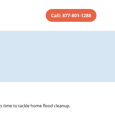
Call: 877-801-1288
’s time to tackle home flood cleanup.