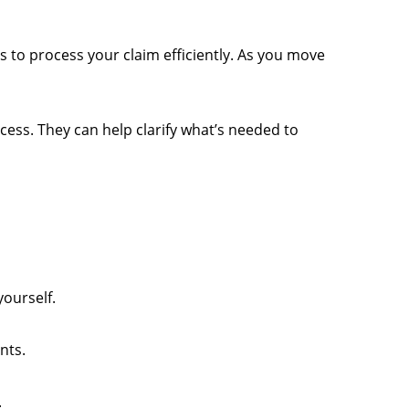
ds to process your claim efficiently. As you move
cess. They can help clarify what’s needed to
yourself.
nts.
.