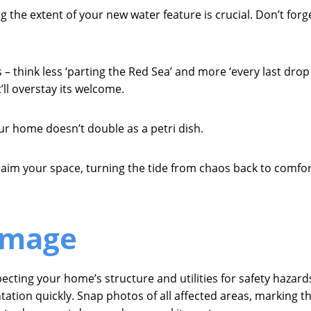
 the extent of your new water feature is crucial. Don’t forg
– think less ‘parting the Red Sea’ and more ‘every last drop 
ll overstay its welcome.
ur home doesn’t double as a petri dish.
eclaim your space, turning the tide from chaos back to comfor
amage
ting your home’s structure and utilities for safety hazards 
on quickly. Snap photos of all affected areas, marking the