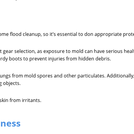
ome flood cleanup, so it’s essential to don appropriate prot
ht gear selection, as exposure to mold can have serious he
dy boots to prevent injuries from hidden debris.
 lungs from mold spores and other particulates. Additionall
g objects.
kin from irritants.
eness