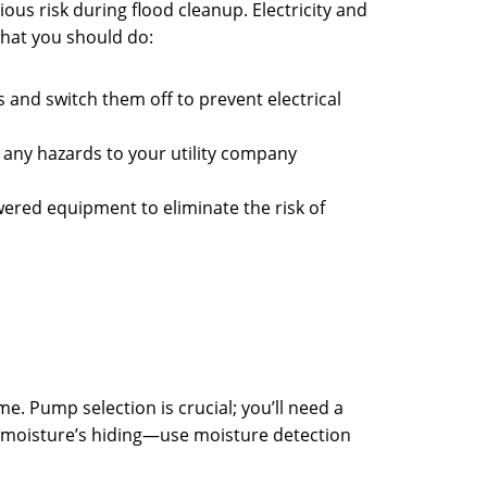
ious risk during flood cleanup. Electricity and
what you should do:
rs and switch them off to prevent electrical
 any hazards to your utility company
wered equipment to eliminate the risk of
. Pump selection is crucial; you’ll need a
e moisture’s hiding—use moisture detection