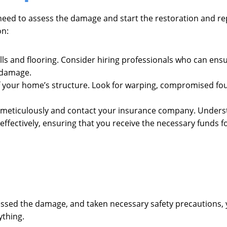
 need to assess the damage and start the restoration and re
on:
walls and flooring. Consider hiring professionals who can en
 damage.
 of your home’s structure. Look for warping, compromised fo
meticulously and contact your insurance company. Understa
ffectively, ensuring that you receive the necessary funds fo
sessed the damage, and taken necessary safety precautions,
ything.