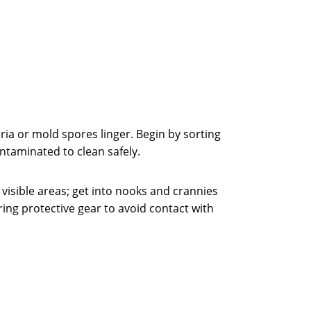
ia or mold spores linger. Begin by sorting
taminated to clean safely.
n visible areas; get into nooks and crannies
ing protective gear to avoid contact with