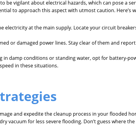
 to be vigilant about electrical hazards, which can pose a ser
ential to approach this aspect with utmost caution. Here’s 
the electricity at the main supply. Locate your circuit breake
wned or damaged power lines. Stay clear of them and report
g in damp conditions or standing water, opt for battery-po
 speed in these situations.
trategies
amage and expedite the cleanup process in your flooded home
-dry vacuum for less severe flooding. Don’t guess where th