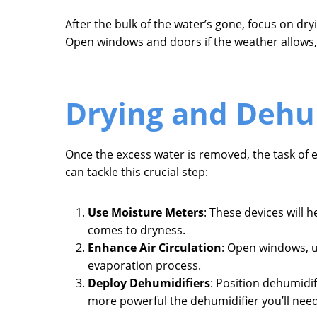
After the bulk of the water’s gone, focus on dr
Open windows and doors if the weather allows, 
Drying and Dehu
Once the excess water is removed, the task o
can tackle this crucial step:
Use Moisture Meters
: These devices will h
comes to dryness.
Enhance Air Circulation
: Open windows, us
evaporation process.
Deploy Dehumidifiers
: Position dehumidi
more powerful the dehumidifier you’ll need