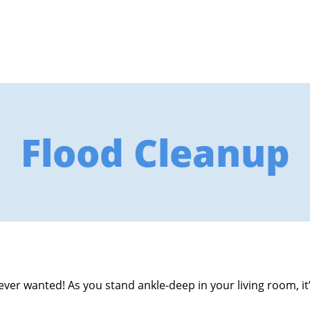
Flood Cleanup
ver wanted! As you stand ankle-deep in your living room, it