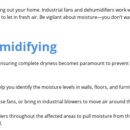
ying out your home. Industrial fans and dehumidifiers work 
to let in fresh air. Be vigilant about moisture—you don’t w
midifying
f ensuring complete dryness becomes paramount to prevent
elp you identify the moisture levels in walls, floors, and fur
e fans, or bring in industrial blowers to move air around th
fiers throughout the affected areas to pull moisture from t
.