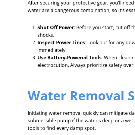
After securing your protective gear, you’ll need
water are a dangerous combination, so it’s ess
Shut Off Power
: Before you start, cut off 
shocks.
Inspect Power Lines
: Look out for any do
immediately.
Use Battery-Powered Tools
: When cleanin
electrocution. Always prioritize safety over
Water Removal S
Initiating water removal quickly can mitigate d
submersible pump if the water’s deep or a wet
tools to find every damp spot.