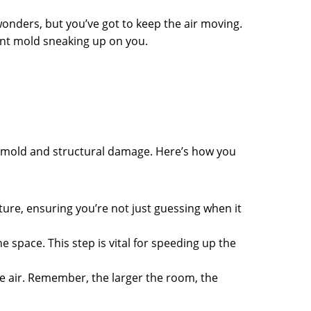
wonders, but you’ve got to keep the air moving.
ant mold sneaking up on you.
 mold and structural damage. Here’s how you
niture, ensuring you’re not just guessing when it
e space. This step is vital for speeding up the
he air. Remember, the larger the room, the