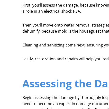
First, you’ll assess the damage, because knowing
a role in an electrical shock PSA.
Then you’ll move onto water removal strategies 
dehumify, because mold is the houseguest that’
Cleaning and sanitizing come next, ensuring yo
Lastly, restoration and repairs will help you r
Assessing the D
Begin assessing the damage by thoroughly inspec
need to become an expert in damage documentati