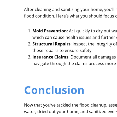
After cleaning and sanitizing your home, you’ll
flood condition. Here’s what you should focus 
Mold Prevention
: Act quickly to dry out 
which can cause health issues and further
Structural Repairs
: Inspect the integrity
these repairs to ensure safety.
Insurance Claims
: Document all damages 
navigate through the claims process more e
Conclusion
Now that you’ve tackled the flood cleanup, as
water, dried out your home, and sanitized ever