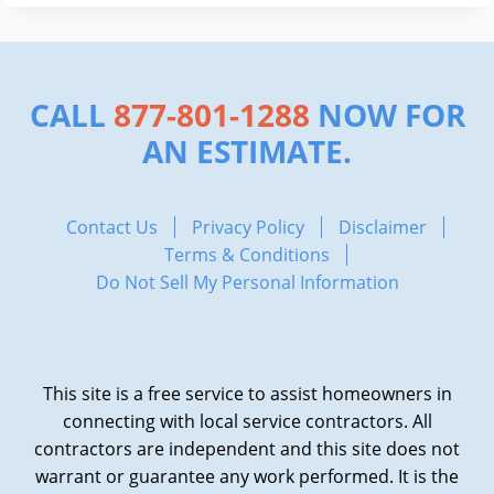
CALL
877-801-1288
NOW FOR
AN ESTIMATE.
Contact Us
Privacy Policy
Disclaimer
Terms & Conditions
Do Not Sell My Personal Information
This site is a free service to assist homeowners in
connecting with local service contractors. All
contractors are independent and this site does not
warrant or guarantee any work performed. It is the