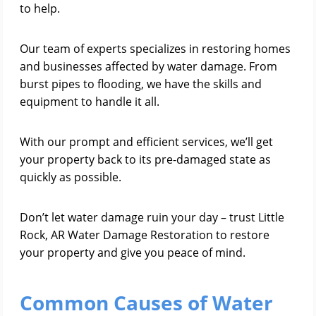
to help.
Our team of experts specializes in restoring homes
and businesses affected by water damage. From
burst pipes to flooding, we have the skills and
equipment to handle it all.
With our prompt and efficient services, we’ll get
your property back to its pre-damaged state as
quickly as possible.
Don’t let water damage ruin your day – trust Little
Rock, AR Water Damage Restoration to restore
your property and give you peace of mind.
Common Causes of Water