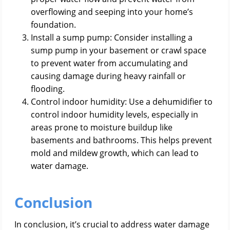
overflowing and seeping into your home’s
foundation.
Install a sump pump: Consider installing a
sump pump in your basement or crawl space
to prevent water from accumulating and
causing damage during heavy rainfall or
flooding.
Control indoor humidity: Use a dehumidifier to
control indoor humidity levels, especially in
areas prone to moisture buildup like
basements and bathrooms. This helps prevent
mold and mildew growth, which can lead to
water damage.
Conclusion
In conclusion, it’s crucial to address water damage