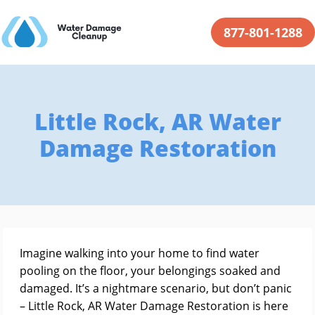
877-801-1288
Little Rock, AR Water
Damage Restoration
Imagine walking into your home to find water
pooling on the floor, your belongings soaked and
damaged. It’s a nightmare scenario, but don’t panic
– Little Rock, AR Water Damage Restoration is here