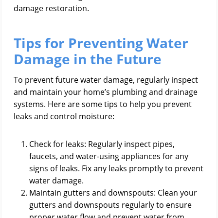
damage restoration.
Tips for Preventing Water
Damage in the Future
To prevent future water damage, regularly inspect
and maintain your home’s plumbing and drainage
systems. Here are some tips to help you prevent
leaks and control moisture:
Check for leaks: Regularly inspect pipes,
faucets, and water-using appliances for any
signs of leaks. Fix any leaks promptly to prevent
water damage.
Maintain gutters and downspouts: Clean your
gutters and downspouts regularly to ensure
proper water flow and prevent water from