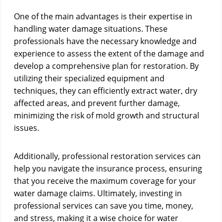
One of the main advantages is their expertise in
handling water damage situations. These
professionals have the necessary knowledge and
experience to assess the extent of the damage and
develop a comprehensive plan for restoration. By
utilizing their specialized equipment and
techniques, they can efficiently extract water, dry
affected areas, and prevent further damage,
minimizing the risk of mold growth and structural
issues.
Additionally, professional restoration services can
help you navigate the insurance process, ensuring
that you receive the maximum coverage for your
water damage claims. Ultimately, investing in
professional services can save you time, money,
and stress, making it a wise choice for water