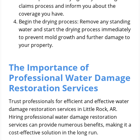
claims process and inform you about the
coverage you have.
Begin the drying process: Remove any standing
water and start the drying process immediately
to prevent mold growth and further damage to
your property.
The Importance of
Professional Water Damage
Restoration Services
Trust professionals for efficient and effective water
damage restoration services in Little Rock, AR.
Hiring professional water damage restoration
services can provide numerous benefits, making it a
cost-effective solution in the long run.