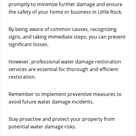
promptly to minimize further damage and ensure
the safety of your home or business in Little Rock.
By being aware of common causes, recognizing
signs, and taking immediate steps, you can prevent
significant losses.
However, professional water damage restoration
services are essential for thorough and efficient
restoration.
Remember to implement preventive measures to
avoid future water damage incidents.
Stay proactive and protect your property from
potential water damage risks.