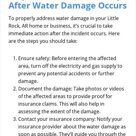
After Water Damage Occurs
To properly address water damage in your Little
Rock, AR home or business, it’s crucial to take
immediate action after the incident occurs. Here
are the steps you should take:
Ensure safety: Before entering the affected
area, turn off the electricity and gas supply to
prevent any potential accidents or further
damage.
Document the damage: Take photos or videos
of the affected areas to provide proof for
insurance claims. This will also help in
assessing the extent of the damage.
Contact your insurance company: Notify your
insurance provider about the water damage as
soon as possible. They’ll guide you through the