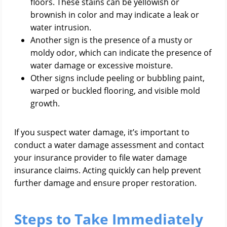
floors. These stains can be yellowish or
brownish in color and may indicate a leak or
water intrusion.
Another sign is the presence of a musty or
moldy odor, which can indicate the presence of
water damage or excessive moisture.
Other signs include peeling or bubbling paint,
warped or buckled flooring, and visible mold
growth.
If you suspect water damage, it’s important to
conduct a water damage assessment and contact
your insurance provider to file water damage
insurance claims. Acting quickly can help prevent
further damage and ensure proper restoration.
Steps to Take Immediately