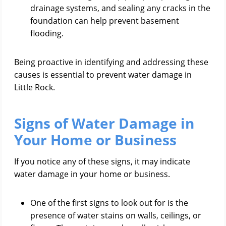
drainage systems, and sealing any cracks in the
foundation can help prevent basement
flooding.
Being proactive in identifying and addressing these
causes is essential to prevent water damage in
Little Rock.
Signs of Water Damage in
Your Home or Business
If you notice any of these signs, it may indicate
water damage in your home or business.
One of the first signs to look out for is the
presence of water stains on walls, ceilings, or