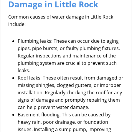
Damage in Little Rock
Common causes of water damage in Little Rock
include:
Plumbing leaks: These can occur due to aging
pipes, pipe bursts, or faulty plumbing fixtures.
Regular inspections and maintenance of the
plumbing system are crucial to prevent such
leaks.
Roof leaks: These often result from damaged or
missing shingles, clogged gutters, or improper
installation. Regularly checking the roof for any
signs of damage and promptly repairing them
can help prevent water damage.
Basement flooding: This can be caused by
heavy rain, poor drainage, or foundation
issues. Installing a sump pump, improving