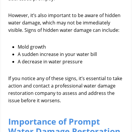
However, it’s also important to be aware of hidden
water damage, which may not be immediately
visible. Signs of hidden water damage can include:
Mold growth
A sudden increase in your water bill
A decrease in water pressure
If you notice any of these signs, it’s essential to take
action and contact a professional water damage
restoration company to assess and address the
issue before it worsens.
Importance of Prompt
Water Damage Restoration