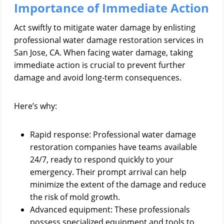
Importance of Immediate Action
Act swiftly to mitigate water damage by enlisting
professional water damage restoration services in
San Jose, CA. When facing water damage, taking
immediate action is crucial to prevent further
damage and avoid long-term consequences.
Here’s why:
Rapid response: Professional water damage
restoration companies have teams available
24/7, ready to respond quickly to your
emergency. Their prompt arrival can help
minimize the extent of the damage and reduce
the risk of mold growth.
Advanced equipment: These professionals
possess specialized equipment and tools to