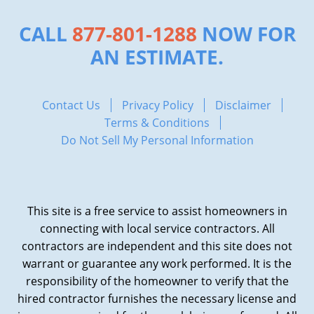
CALL
877-801-1288
NOW FOR
AN ESTIMATE.
Contact Us
Privacy Policy
Disclaimer
Terms & Conditions
Do Not Sell My Personal Information
This site is a free service to assist homeowners in
connecting with local service contractors. All
contractors are independent and this site does not
warrant or guarantee any work performed. It is the
responsibility of the homeowner to verify that the
hired contractor furnishes the necessary license and