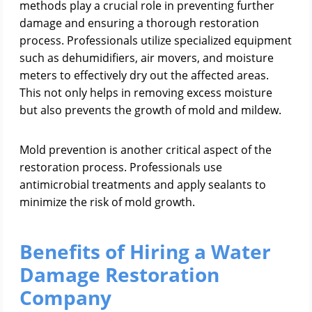
methods play a crucial role in preventing further
damage and ensuring a thorough restoration
process. Professionals utilize specialized equipment
such as dehumidifiers, air movers, and moisture
meters to effectively dry out the affected areas.
This not only helps in removing excess moisture
but also prevents the growth of mold and mildew.
Mold prevention is another critical aspect of the
restoration process. Professionals use
antimicrobial treatments and apply sealants to
minimize the risk of mold growth.
Benefits of Hiring a Water
Damage Restoration
Company