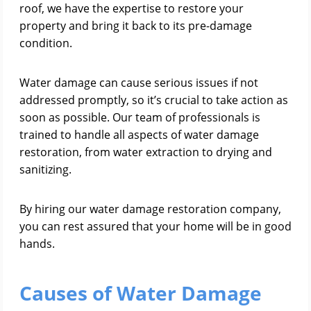
roof, we have the expertise to restore your
property and bring it back to its pre-damage
condition.
Water damage can cause serious issues if not
addressed promptly, so it’s crucial to take action as
soon as possible. Our team of professionals is
trained to handle all aspects of water damage
restoration, from water extraction to drying and
sanitizing.
By hiring our water damage restoration company,
you can rest assured that your home will be in good
hands.
Causes of Water Damage