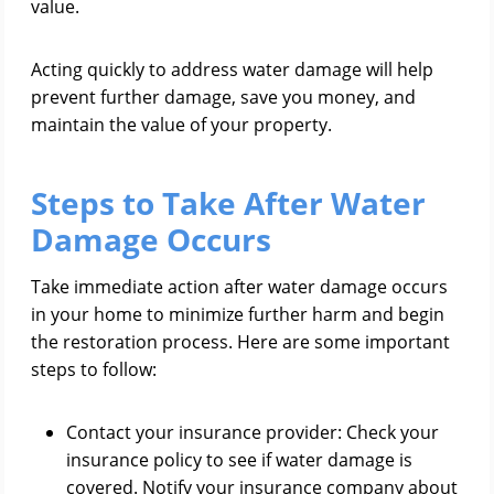
value.
Acting quickly to address water damage will help
prevent further damage, save you money, and
maintain the value of your property.
Steps to Take After Water
Damage Occurs
Take immediate action after water damage occurs
in your home to minimize further harm and begin
the restoration process. Here are some important
steps to follow:
Contact your insurance provider: Check your
insurance policy to see if water damage is
covered. Notify your insurance company about