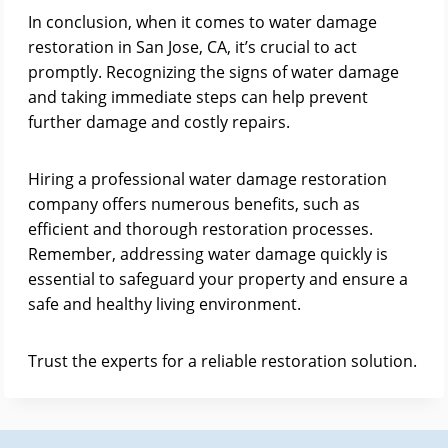
In conclusion, when it comes to water damage
restoration in San Jose, CA, it’s crucial to act
promptly. Recognizing the signs of water damage
and taking immediate steps can help prevent
further damage and costly repairs.
Hiring a professional water damage restoration
company offers numerous benefits, such as
efficient and thorough restoration processes.
Remember, addressing water damage quickly is
essential to safeguard your property and ensure a
safe and healthy living environment.
Trust the experts for a reliable restoration solution.