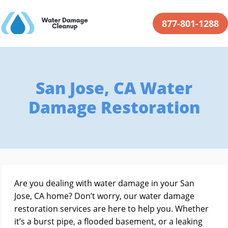
877-801-1288
San Jose, CA Water
Damage Restoration
Are you dealing with water damage in your San
Jose, CA home? Don’t worry, our water damage
restoration services are here to help you. Whether
it’s a burst pipe, a flooded basement, or a leaking