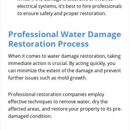
electrical systems, it’s best to hire professionals
to ensure safety and proper restoration.
Professional Water Damage
Restoration Process
When it comes to water damage restoration, taking
immediate action is crucial. By acting quickly, you
can minimize the extent of the damage and prevent
further issues such as mold growth.
Professional restoration companies employ
effective techniques to remove water, dry the
affected areas, and restore your property to its pre-
damaged condition.