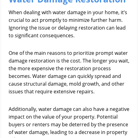
When dealing with water damage in your home, it’s
crucial to act promptly to minimize further harm.
Ignoring the issue or delaying restoration can lead
to significant consequences.
One of the main reasons to prioritize prompt water
damage restoration is the cost. The longer you wait,
the more expensive the restoration process
becomes. Water damage can quickly spread and
cause structural damage, mold growth, and other
issues that require extensive repairs.
Additionally, water damage can also have a negative
impact on the value of your property. Potential
buyers or renters may be deterred by the presence
of water damage, leading to a decrease in property