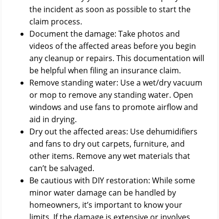
the incident as soon as possible to start the
claim process.
Document the damage: Take photos and
videos of the affected areas before you begin
any cleanup or repairs. This documentation will
be helpful when filing an insurance claim.
Remove standing water: Use a wet/dry vacuum
or mop to remove any standing water. Open
windows and use fans to promote airflow and
aid in drying.
Dry out the affected areas: Use dehumidifiers
and fans to dry out carpets, furniture, and
other items. Remove any wet materials that
can’t be salvaged.
Be cautious with DIY restoration: While some
minor water damage can be handled by
homeowners, it’s important to know your
limits. If the damage is extensive or involves