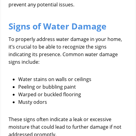
prevent any potential issues.
Signs of Water Damage
To properly address water damage in your home,
it’s crucial to be able to recognize the signs
indicating its presence. Common water damage
signs include:
Water stains on walls or ceilings
Peeling or bubbling paint
Warped or buckled flooring
Musty odors
These signs often indicate a leak or excessive
moisture that could lead to further damage if not
addressed promptly.