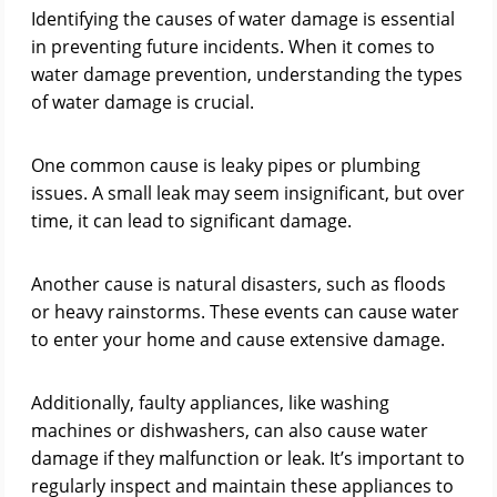
Identifying the causes of water damage is essential
in preventing future incidents. When it comes to
water damage prevention, understanding the types
of water damage is crucial.
One common cause is leaky pipes or plumbing
issues. A small leak may seem insignificant, but over
time, it can lead to significant damage.
Another cause is natural disasters, such as floods
or heavy rainstorms. These events can cause water
to enter your home and cause extensive damage.
Additionally, faulty appliances, like washing
machines or dishwashers, can also cause water
damage if they malfunction or leak. It’s important to
regularly inspect and maintain these appliances to