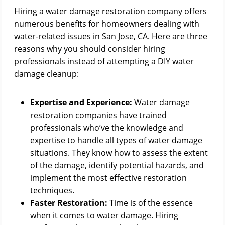
Hiring a water damage restoration company offers
numerous benefits for homeowners dealing with
water-related issues in San Jose, CA. Here are three
reasons why you should consider hiring
professionals instead of attempting a DIY water
damage cleanup:
Expertise and Experience:
Water damage
restoration companies have trained
professionals who’ve the knowledge and
expertise to handle all types of water damage
situations. They know how to assess the extent
of the damage, identify potential hazards, and
implement the most effective restoration
techniques.
Faster Restoration:
Time is of the essence
when it comes to water damage. Hiring