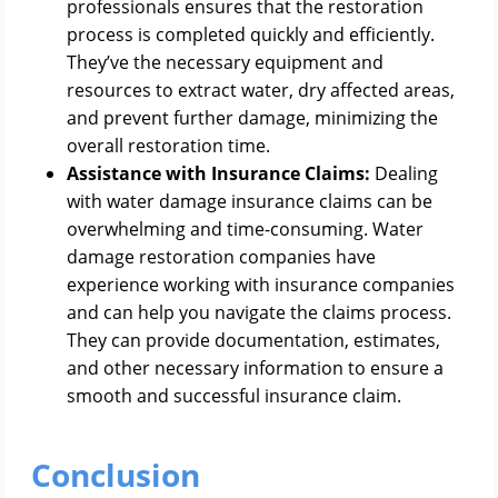
professionals ensures that the restoration
process is completed quickly and efficiently.
They’ve the necessary equipment and
resources to extract water, dry affected areas,
and prevent further damage, minimizing the
overall restoration time.
Assistance with Insurance Claims:
Dealing
with water damage insurance claims can be
overwhelming and time-consuming. Water
damage restoration companies have
experience working with insurance companies
and can help you navigate the claims process.
They can provide documentation, estimates,
and other necessary information to ensure a
smooth and successful insurance claim.
Conclusion