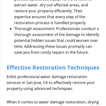
extract water, dry out affected areas, and
restore your property efficiently. Their
expertise ensures that every step of the
restoration process is handled properly.
Thorough assessment: Professionals conduct a
thorough assessment of the damage to identify
potential hidden issues that could worsen over
time. Addressing these issues promptly can
save you from costly repairs in the future.
Effective Restoration Techniques
Enlist professional water damage restoration
services in San Jose, CA to effectively restore your
property using advanced techniques.
When it comes to water damage restoration, drying