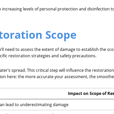
 increasing levels of personal protection and disinfection t
toration Scope
’ll need to assess the extent of damage to establish the sco
ific restoration strategies and safety precautions.
r’s spread. This critical step will influence the restoration
sion here: the more accurate your assessment, the smoother 
Impact on Scope of Re
an lead to underestimating damage