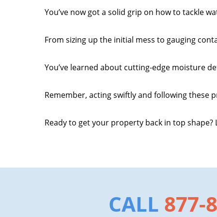
You’ve now got a solid grip on how to tackle w
From sizing up the initial mess to gauging cont
You’ve learned about cutting-edge moisture de
Remember, acting swiftly and following these p
Ready to get your property back in top shape? L
CALL
877-