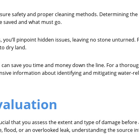
nsure safety and proper cleaning methods. Determining the s
e saved and what must go.
ou’ll pinpoint hidden issues, leaving no stone unturned. Final
to dry land.
can save you time and money down the line. For a thorough
ive information about identifying and mitigating water-r
valuation
cial that you assess the extent and type of damage before a
, flood, or an overlooked leak, understanding the source inf