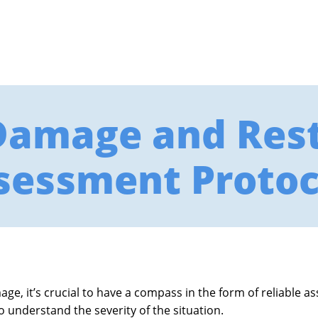
Damage and Rest
sessment Protoc
e, it’s crucial to have a compass in the form of reliable a
to understand the severity of the situation.