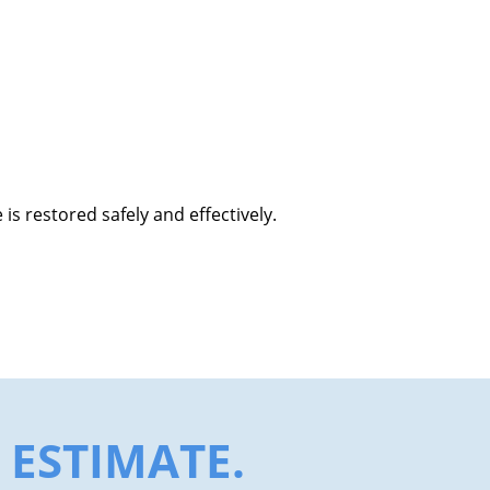
s restored safely and effectively.
ESTIMATE.