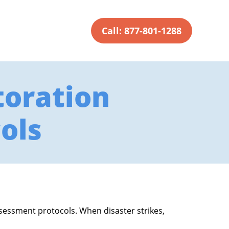
Call: 877-801-1288
oration
ols
ssessment protocols. When disaster strikes,