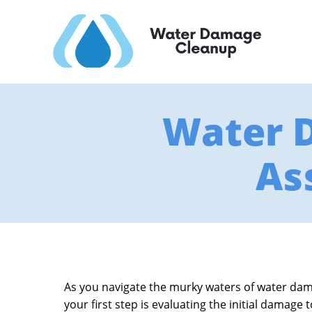
Water 
As
As you navigate the murky waters of water damag
your first step is evaluating the initial damage 