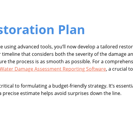
storation Plan
ge using advanced tools, you’ll now develop a tailored restor
pair timeline that considers both the severity of the damage 
sure the process is as smooth as possible. For a comprehens
Water Damage Assessment Reporting Software
, a crucial 
critical to formulating a budget-friendly strategy. It’s essent
precise estimate helps avoid surprises down the line.