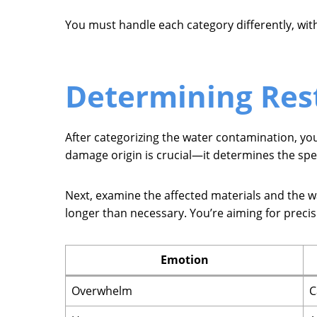
You must handle each category differently, with
Determining Res
After categorizing the water contamination, you
damage origin is crucial—it determines the spec
Next, examine the affected materials and the wate
longer than necessary. You’re aiming for preci
Emotion
Overwhelm
C