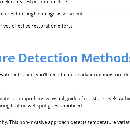
ccelerates restoration timeline
nsures thorough damage assessment
rives effective restoration efforts
re Detection Method
 water intrusion, you’ll need to utilize advanced moisture de
tes a comprehensive visual guide of moisture levels within
uring that no wet spot goes unnoticed.
aphy. This non-invasive approach detects temperature varia