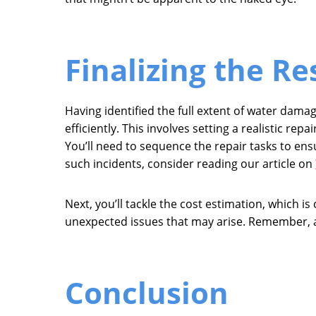
Finalizing the Re
Having identified the full extent of water dama
efficiently. This involves setting a realistic re
You’ll need to sequence the repair tasks to en
such incidents, consider reading our article on
Next, you’ll tackle the cost estimation, which is 
unexpected issues that may arise. Remember, a 
Conclusion