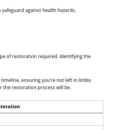
o safeguard against health hazards.
pe of restoration required. Identifying the
 timeline, ensuring you’re not left in limbo
the restoration process will be.
storation