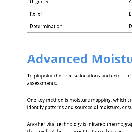
Urgency
A
Relief
E
Determination
D
Advanced Moistu
To pinpoint the precise locations and extent of
assessments.
One key method is moisture mapping, which crea
identify patterns and sources of moisture, ens
Another vital technology is infrared thermogr
that mightn’t be apparent to the naked eye.