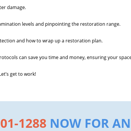
ater damage.
amination levels and pinpointing the restoration range.
tection and how to wrap up a restoration plan.
rotocols can save you time and money, ensuring your space i
et’s get to work!
801-1288
NOW FOR AN 