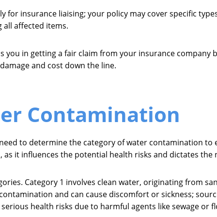
 for insurance liaising; your policy may cover specific typ
 all affected items.
y aids you in getting a fair claim from your insurance compan
er damage and cost down the line.
ter Contamination
l need to determine the category of water contamination to 
, as it influences the potential health risks and dictates th
ories. Category 1 involves clean water, originating from san
ant contamination and can cause discomfort or sickness; so
s serious health risks due to harmful agents like sewage or 