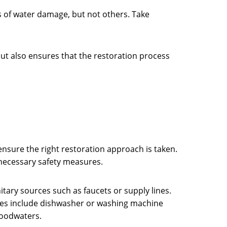
es of water damage, but not others. Take
y but also ensures that the restoration process
ensure the right restoration approach is taken.
e necessary safety measures.
itary sources such as faucets or supply lines.
urces include dishwasher or washing machine
floodwaters.