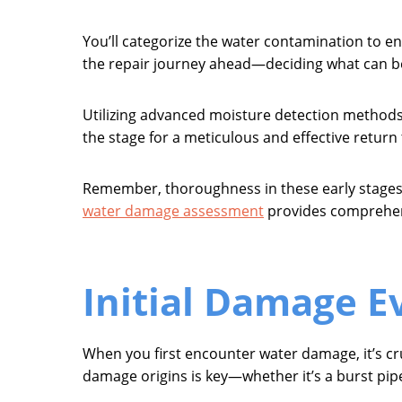
You’ll categorize the water contamination to e
the repair journey ahead—deciding what can b
Utilizing advanced moisture detection methods, y
the stage for a meticulous and effective return 
Remember, thoroughness in these early stages 
water damage assessment
provides comprehens
Initial Damage E
When you first encounter water damage, it’s cru
damage origins is key—whether it’s a burst pipe