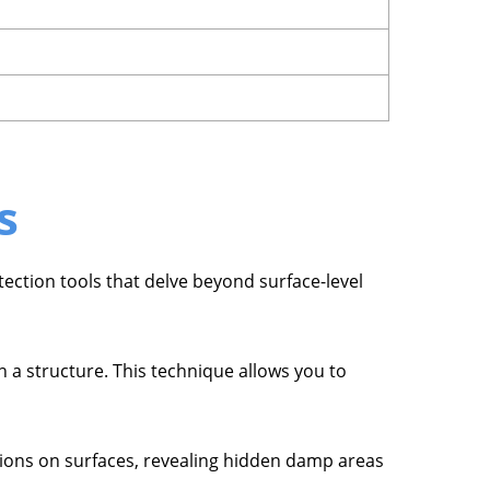
s
tection tools that delve beyond surface-level
 a structure. This technique allows you to
tions on surfaces, revealing hidden damp areas