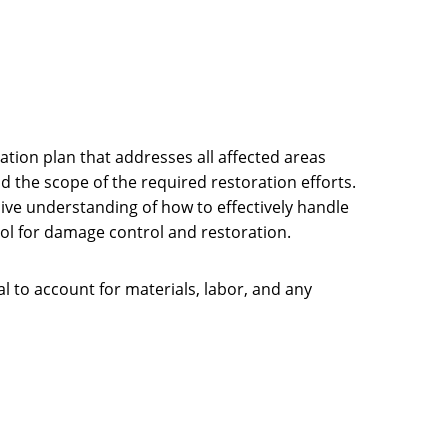
ation plan that addresses all affected areas
and the scope of the required restoration efforts.
ive understanding of how to effectively handle
tool for damage control and restoration.
ial to account for materials, labor, and any