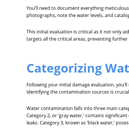
You’ll need to document everything meticulously
photographs, note the water levels, and catalog
This initial evaluation is critical as it not onl
targets all the critical areas, preventing furth
Categorizing Wa
Following your initial damage evaluation, you’l
Identifying the contamination sources is crucial
Water contamination falls into three main categ
Category 2, or ‘gray water,’ contains signific
leaks. Category 3, known as ‘black water,’ pose