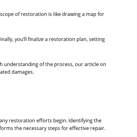
cope of restoration is like drawing a map for
ly, you’ll finalize a restoration plan, setting
 understanding of the process, our article on
elated damages.
ny restoration efforts begin. Identifying the
orms the necessary steps for effective repair.