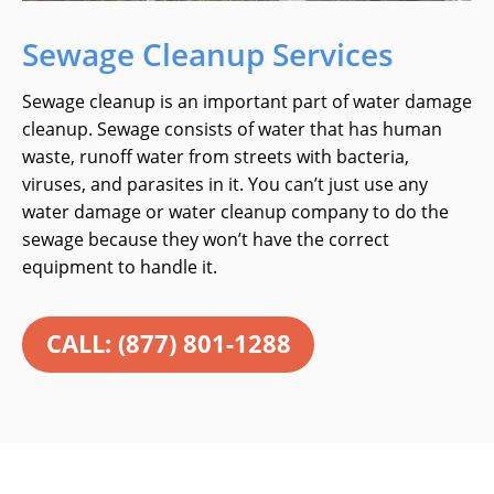
Sewage Cleanup Services
Sewage cleanup is an important part of water damage
cleanup. Sewage consists of water that has human
waste, runoff water from streets with bacteria,
viruses, and parasites in it. You can’t just use any
water damage or water cleanup company to do the
sewage because they won’t have the correct
equipment to handle it.
CALL: (877) 801-1288