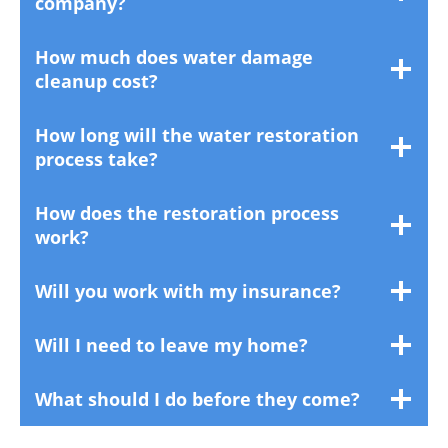
company?
How much does water damage
cleanup cost?
How long will the water restoration
process take?
How does the restoration process
work?
Will you work with my insurance?
Will I need to leave my home?
What should I do before they come?