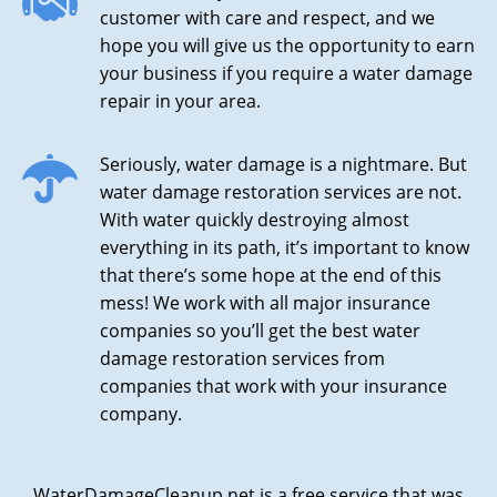
customer with care and respect, and we
hope you will give us the opportunity to earn
your business if you require a water damage
repair in your area.
Seriously, water damage is a nightmare. But
water damage restoration services are not.
With water quickly destroying almost
everything in its path, it’s important to know
that there’s some hope at the end of this
mess! We work with all major insurance
companies so you’ll get the best water
damage restoration services from
companies that work with your insurance
company.
WaterDamageCleanup.net is a free service that was