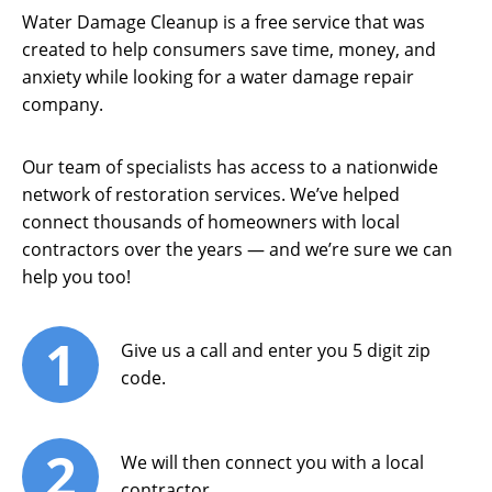
Water Damage Cleanup is a free service that was
created to help consumers save time, money, and
anxiety while looking for a water damage repair
company.
Our team of specialists has access to a nationwide
network of restoration services. We’ve helped
connect thousands of homeowners with local
contractors over the years — and we’re sure we can
help you too!
1
Give us a call and enter you 5 digit zip
code.
2
We will then connect you with a local
contractor.