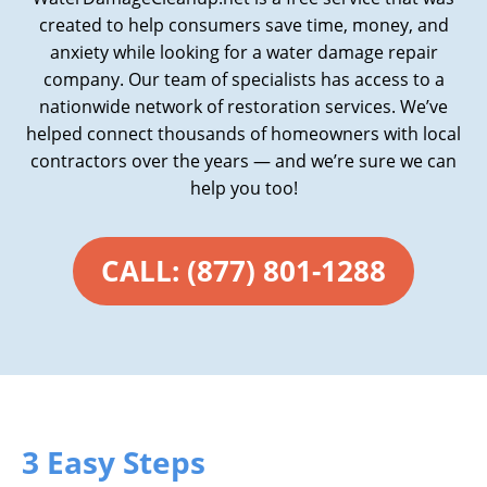
created to help consumers save time, money, and
anxiety while looking for a water damage repair
company. Our team of specialists has access to a
nationwide network of restoration services. We’ve
helped connect thousands of homeowners with local
contractors over the years — and we’re sure we can
help you too!
CALL: (877) 801-1288
3 Easy Steps