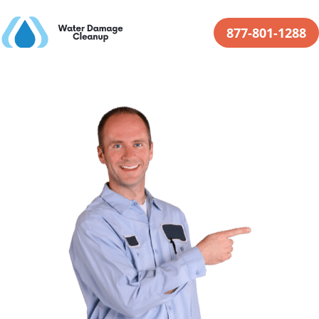
877-801-1288