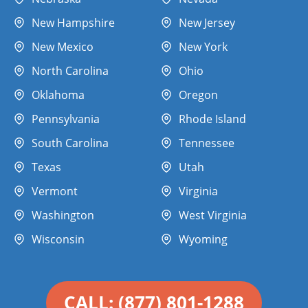
New Hampshire
New Jersey
New Mexico
New York
North Carolina
Ohio
Oklahoma
Oregon
Pennsylvania
Rhode Island
South Carolina
Tennessee
Texas
Utah
Vermont
Virginia
Washington
West Virginia
Wisconsin
Wyoming
CALL: (877) 801-1288