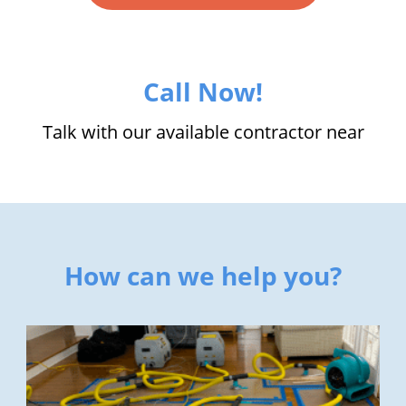
Call Now!
Talk with our available contractor near
How can we help you?