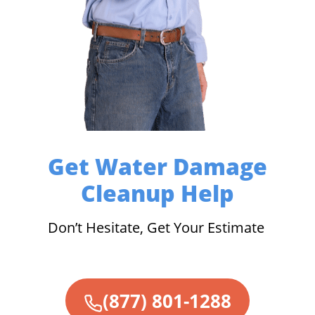
Get Water Damage
Cleanup Help
Don’t Hesitate, Get Your Estimate
(877) 801-1288