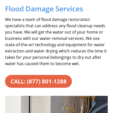
Flood Damage Services
We have a team of flood damage restoration
specialists that can address any flood cleanup needs
you have. We will get the water out of your home or
business with our water removal services. We use
state-of-the-art technology and equipment for water
extraction and water drying which reduces the time it
takes for your personal belongings to dry out after
water has caused them to become wet.
CALL: (877) 801-1288