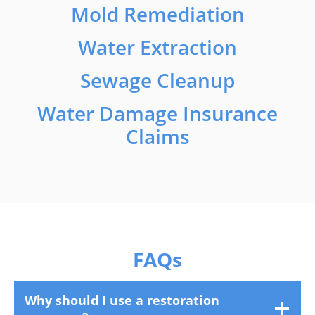
Mold Remediation
Water Extraction
Sewage Cleanup
Water Damage Insurance
Claims
FAQs
Why should I use a restoration