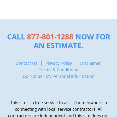
CALL
877-801-1288
NOW FOR
AN ESTIMATE.
Contact Us
Privacy Policy
Disclaimer
Terms & Conditions
Do Not Sell My Personal Information
This site is a free service to assist homeowners in
connecting with local service contractors. All
contractors are independent and this site does not