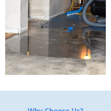
Why Choose Us?