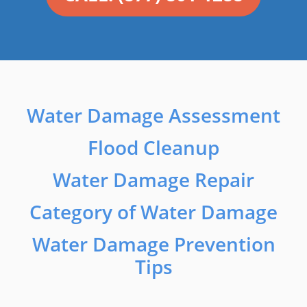
Water Damage Assessment
Flood Cleanup
Water Damage Repair
Category of Water Damage
Water Damage Prevention
Tips