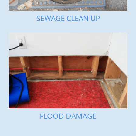
SEWAGE CLEAN UP
FLOOD DAMAGE