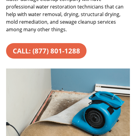
professional water restoration technicians that can
help with water removal, drying, structural drying,
mold remediation, and sewage cleanup services
among many other things.
CALL: (877) 801-1288