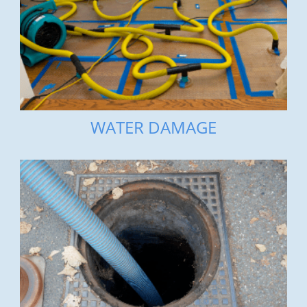
WATER DAMAGE