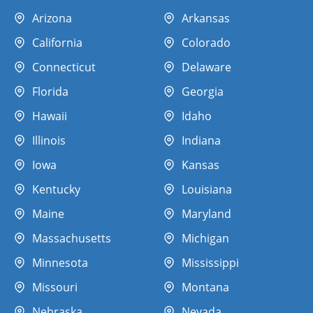
Arizona
Arkansas
California
Colorado
Connecticut
Delaware
Florida
Georgia
Hawaii
Idaho
Illinois
Indiana
Iowa
Kansas
Kentucky
Louisiana
Maine
Maryland
Massachusetts
Michigan
Minnesota
Mississippi
Missouri
Montana
Nebraska
Nevada