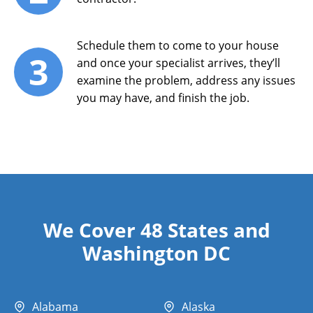
Schedule them to come to your house
3
and once your specialist arrives, they’ll
examine the problem, address any issues
you may have, and finish the job.
We Cover 48 States and
Washington DC
Alabama
Alaska