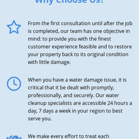
From the first consultation until after the job
is completed, our team has one objective in
mind: to provide you with the finest
customer experience feasible and to restore
your property back to its original condition
with little damage.
When you have a water damage issue, it is
critical that it be dealt with promptly,
professionally, and securely. Our water
cleanup specialists are accessible 24 hours a
day, 7 days a week in your region to best
serve you.
We make every effort to treat each