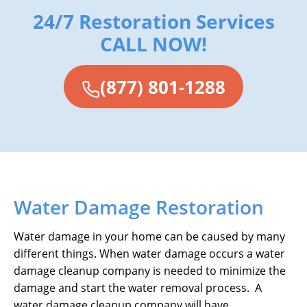
24/7 Restoration Services
CALL NOW!
(877) 801-1288
Water Damage Restoration
Water damage in your home can be caused by many
different things. When water damage occurs a water
damage cleanup company is needed to minimize the
damage and start the water removal process. A
water damage cleanup company will have