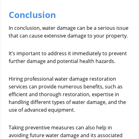
Conclusion
In conclusion, water damage can be a serious issue
that can cause extensive damage to your property.
It’s important to address it immediately to prevent
further damage and potential health hazards.
Hiring professional water damage restoration
services can provide numerous benefits, such as
efficient and thorough restoration, expertise in
handling different types of water damage, and the
use of advanced equipment.
Taking preventive measures can also help in
avoiding future water damage and its associated