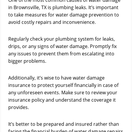
One of the most common causes of water damage
in Brownsville, TX is plumbing leaks. It’s important
to take measures for water damage prevention to
avoid costly repairs and inconvenience.
Regularly check your plumbing system for leaks,
drips, or any signs of water damage. Promptly fix
any issues to prevent them from escalating into
bigger problems.
Additionally, it’s wise to have water damage
insurance to protect yourself financially in case of
any unforeseen events. Make sure to review your
insurance policy and understand the coverage it
provides.
It’s better to be prepared and insured rather than
facing the financial burden of water damage repairs