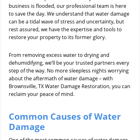
business is flooded, our professional team is here
to save the day. We understand that water damage
can be a tidal wave of stress and uncertainty, but
rest assured, we have the expertise and tools to
restore your property to its former glory.
From removing excess water to drying and
dehumidifying, we’ll be your trusted partners every
step of the way. No more sleepless nights worrying
about the aftermath of water damage – with
Brownsville, TX Water Damage Restoration, you can
reclaim your peace of mind.
Common Causes of Water
Damage