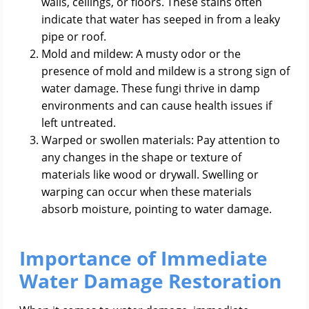
walls, ceilings, or floors. These stains often
indicate that water has seeped in from a leaky
pipe or roof.
Mold and mildew: A musty odor or the
presence of mold and mildew is a strong sign of
water damage. These fungi thrive in damp
environments and can cause health issues if
left untreated.
Warped or swollen materials: Pay attention to
any changes in the shape or texture of
materials like wood or drywall. Swelling or
warping can occur when these materials
absorb moisture, pointing to water damage.
Importance of Immediate
Water Damage Restoration