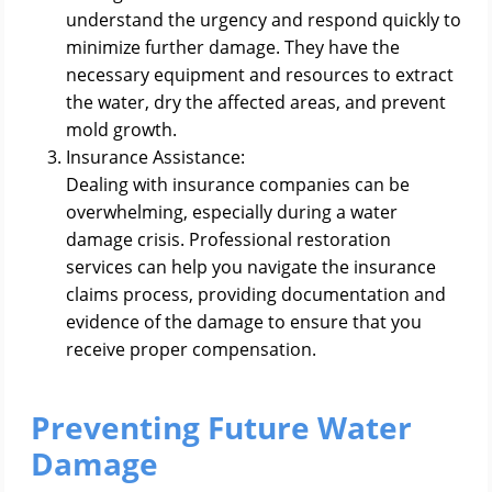
understand the urgency and respond quickly to
minimize further damage. They have the
necessary equipment and resources to extract
the water, dry the affected areas, and prevent
mold growth.
Insurance Assistance:
Dealing with insurance companies can be
overwhelming, especially during a water
damage crisis. Professional restoration
services can help you navigate the insurance
claims process, providing documentation and
evidence of the damage to ensure that you
receive proper compensation.
Preventing Future Water
Damage