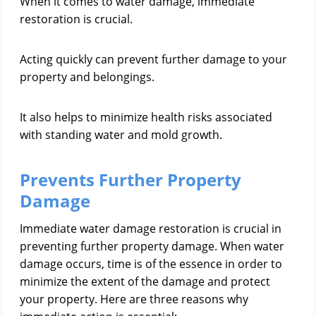
When it comes to water damage, immediate
restoration is crucial.
Acting quickly can prevent further damage to your
property and belongings.
It also helps to minimize health risks associated
with standing water and mold growth.
Prevents Further Property
Damage
Immediate water damage restoration is crucial in
preventing further property damage. When water
damage occurs, time is of the essence in order to
minimize the extent of the damage and protect
your property. Here are three reasons why