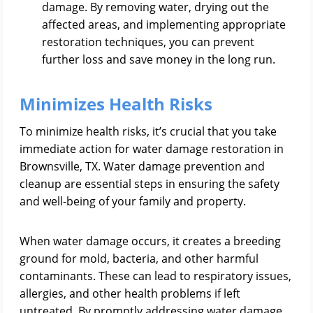
damage. By removing water, drying out the
affected areas, and implementing appropriate
restoration techniques, you can prevent
further loss and save money in the long run.
Minimizes Health Risks
To minimize health risks, it’s crucial that you take
immediate action for water damage restoration in
Brownsville, TX. Water damage prevention and
cleanup are essential steps in ensuring the safety
and well-being of your family and property.
When water damage occurs, it creates a breeding
ground for mold, bacteria, and other harmful
contaminants. These can lead to respiratory issues,
allergies, and other health problems if left
untreated. By promptly addressing water damage