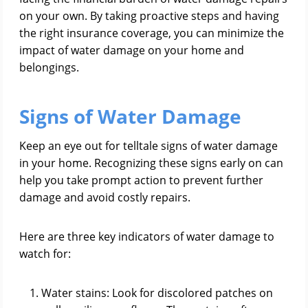
on your own. By taking proactive steps and having
the right insurance coverage, you can minimize the
impact of water damage on your home and
belongings.
Signs of Water Damage
Keep an eye out for telltale signs of water damage
in your home. Recognizing these signs early on can
help you take prompt action to prevent further
damage and avoid costly repairs.
Here are three key indicators of water damage to
watch for:
Water stains: Look for discolored patches on