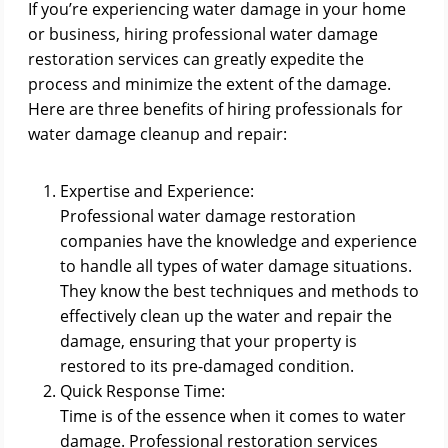
If you’re experiencing water damage in your home
or business, hiring professional water damage
restoration services can greatly expedite the
process and minimize the extent of the damage.
Here are three benefits of hiring professionals for
water damage cleanup and repair:
Expertise and Experience:
Professional water damage restoration
companies have the knowledge and experience
to handle all types of water damage situations.
They know the best techniques and methods to
effectively clean up the water and repair the
damage, ensuring that your property is
restored to its pre-damaged condition.
Quick Response Time:
Time is of the essence when it comes to water
damage. Professional restoration services