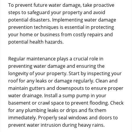
To prevent future water damage, take proactive
steps to safeguard your property and avoid
potential disasters. Implementing water damage
prevention techniques is essential in protecting
your home or business from costly repairs and
potential health hazards.
Regular maintenance plays a crucial role in
preventing water damage and ensuring the
longevity of your property. Start by inspecting your
roof for any leaks or damage regularly. Clean and
maintain gutters and downspouts to ensure proper
water drainage. Install a sump pump in your
basement or crawl space to prevent flooding. Check
for any plumbing leaks or drips and fix them
immediately. Properly seal windows and doors to
prevent water intrusion during heavy rains.