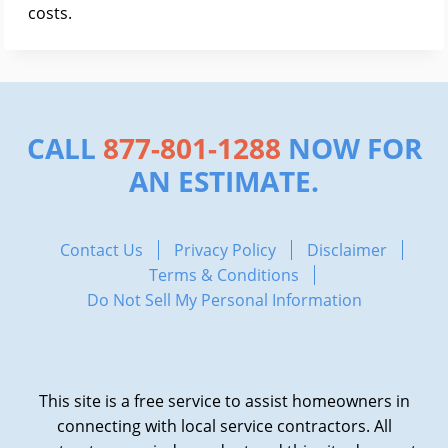
costs.
CALL
877-801-1288
NOW FOR
AN ESTIMATE.
Contact Us
Privacy Policy
Disclaimer
Terms & Conditions
Do Not Sell My Personal Information
This site is a free service to assist homeowners in
connecting with local service contractors. All