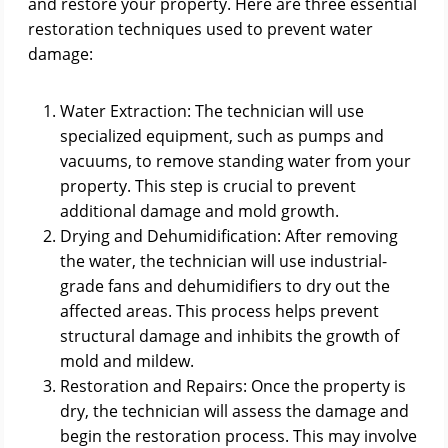
and restore your property. Here are three essential
restoration techniques used to prevent water
damage:
Water Extraction: The technician will use
specialized equipment, such as pumps and
vacuums, to remove standing water from your
property. This step is crucial to prevent
additional damage and mold growth.
Drying and Dehumidification: After removing
the water, the technician will use industrial-
grade fans and dehumidifiers to dry out the
affected areas. This process helps prevent
structural damage and inhibits the growth of
mold and mildew.
Restoration and Repairs: Once the property is
dry, the technician will assess the damage and
begin the restoration process. This may involve