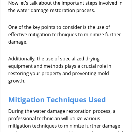
Now let’s talk about the important steps involved in
the water damage restoration process.
One of the key points to consider is the use of
effective mitigation techniques to minimize further
damage.
Additionally, the use of specialized drying
equipment and methods plays a crucial role in
restoring your property and preventing mold
growth.
Mitigation Techniques Used
During the water damage restoration process, a
professional technician will utilize various
mitigation techniques to minimize further damage