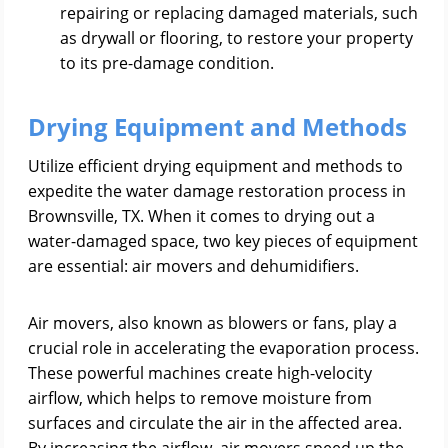
repairing or replacing damaged materials, such
as drywall or flooring, to restore your property
to its pre-damage condition.
Drying Equipment and Methods
Utilize efficient drying equipment and methods to
expedite the water damage restoration process in
Brownsville, TX. When it comes to drying out a
water-damaged space, two key pieces of equipment
are essential: air movers and dehumidifiers.
Air movers, also known as blowers or fans, play a
crucial role in accelerating the evaporation process.
These powerful machines create high-velocity
airflow, which helps to remove moisture from
surfaces and circulate the air in the affected area.