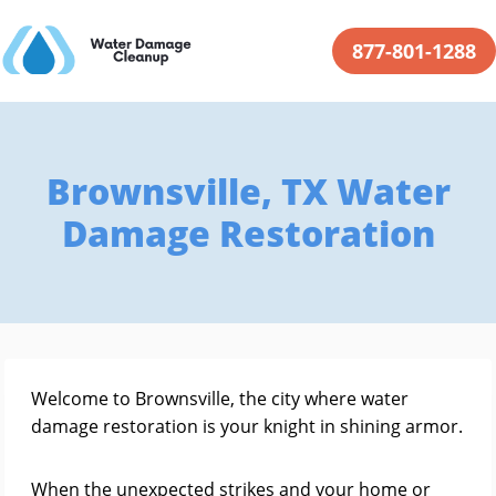
877-801-1288
Brownsville, TX Water
Damage Restoration
Welcome to Brownsville, the city where water
damage restoration is your knight in shining armor.
When the unexpected strikes and your home or