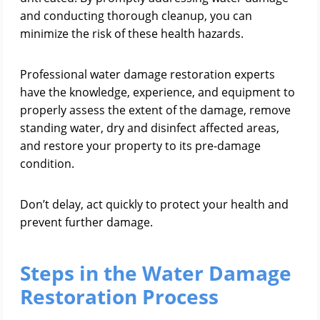
and conducting thorough cleanup, you can
minimize the risk of these health hazards.
Professional water damage restoration experts
have the knowledge, experience, and equipment to
properly assess the extent of the damage, remove
standing water, dry and disinfect affected areas,
and restore your property to its pre-damage
condition.
Don’t delay, act quickly to protect your health and
prevent further damage.
Steps in the Water Damage
Restoration Process