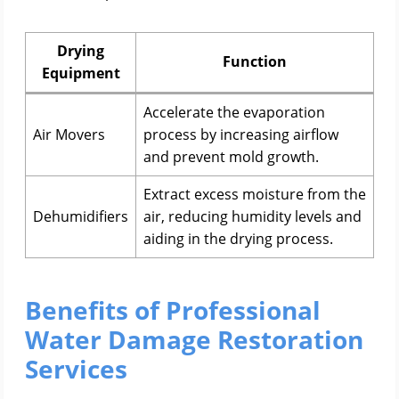
Drying
Function
Equipment
Accelerate the evaporation
Air Movers
process by increasing airflow
and prevent mold growth.
Extract excess moisture from the
Dehumidifiers
air, reducing humidity levels and
aiding in the drying process.
Benefits of Professional
Water Damage Restoration
Services