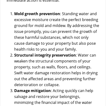
immediate action is essential:
Mold growth prevention
: Standing water and
excessive moisture create the perfect breeding
ground for mold and mildew. By addressing the
issue promptly, you can prevent the growth of
these harmful substances, which not only
cause damage to your property but also pose
health risks to you and your family.
Structural integrity preservation
: Water can
weaken the structural components of your
property, such as walls, floors, and ceilings.
Swift water damage restoration helps in drying
out the affected areas and preventing further
deterioration or collapse.
Damage mitigation
: Acting quickly can help
salvage and restore your belongings,
minimizing the financial impact of the water