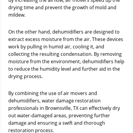
By increasing the airflow, air movers speed up the
drying time and prevent the growth of mold and
mildew.
On the other hand, dehumidifiers are designed to
extract excess moisture from the air. These devices
work by pulling in humid air, cooling it, and
collecting the resulting condensation. By removing
moisture from the environment, dehumidifiers help
to reduce the humidity level and further aid in the
drying process.
By combining the use of air movers and
dehumidifiers, water damage restoration
professionals in Brownsville, TX can effectively dry
out water-damaged areas, preventing further
damage and ensuring a swift and thorough
restoration process.