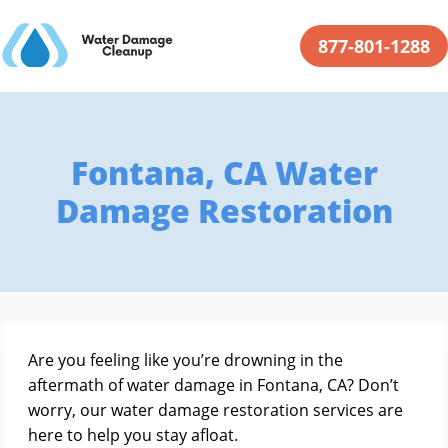
877-801-1288
Fontana, CA Water
Damage Restoration
Are you feeling like you’re drowning in the
aftermath of water damage in Fontana, CA? Don’t
worry, our water damage restoration services are
here to help you stay afloat.