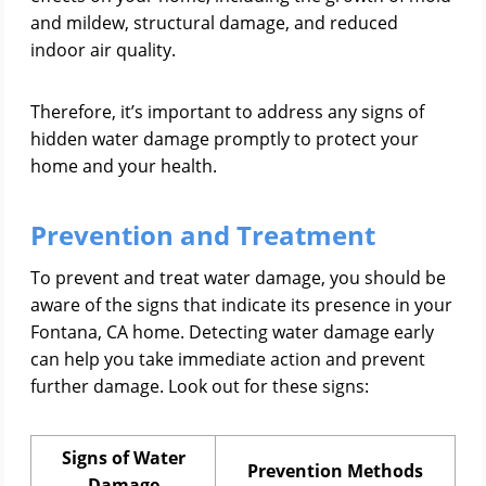
and mildew, structural damage, and reduced
indoor air quality.
Therefore, it’s important to address any signs of
hidden water damage promptly to protect your
home and your health.
Prevention and Treatment
To prevent and treat water damage, you should be
aware of the signs that indicate its presence in your
Fontana, CA home. Detecting water damage early
can help you take immediate action and prevent
further damage. Look out for these signs:
Signs of Water
Prevention Methods
Damage