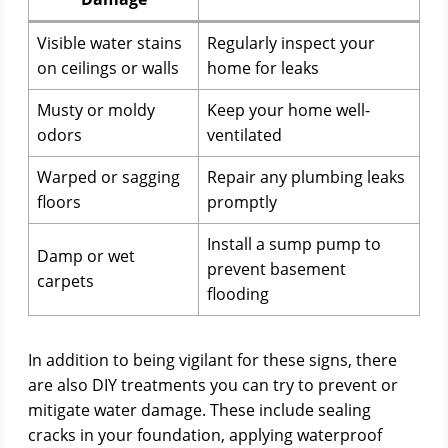
Visible water stains
Regularly inspect your
on ceilings or walls
home for leaks
Musty or moldy
Keep your home well-
odors
ventilated
Warped or sagging
Repair any plumbing leaks
floors
promptly
Install a sump pump to
Damp or wet
prevent basement
carpets
flooding
In addition to being vigilant for these signs, there
are also DIY treatments you can try to prevent or
mitigate water damage. These include sealing
cracks in your foundation, applying waterproof