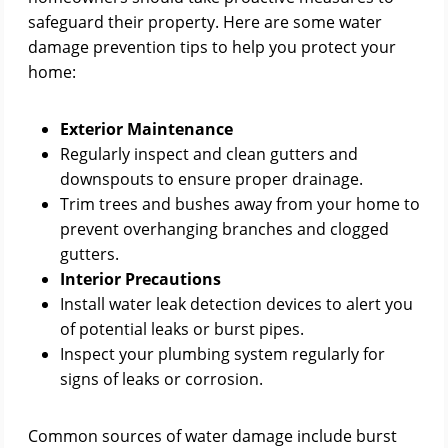
safeguard their property. Here are some water
damage prevention tips to help you protect your
home:
Exterior Maintenance
Regularly inspect and clean gutters and
downspouts to ensure proper drainage.
Trim trees and bushes away from your home to
prevent overhanging branches and clogged
gutters.
Interior Precautions
Install water leak detection devices to alert you
of potential leaks or burst pipes.
Inspect your plumbing system regularly for
signs of leaks or corrosion.
Common sources of water damage include burst