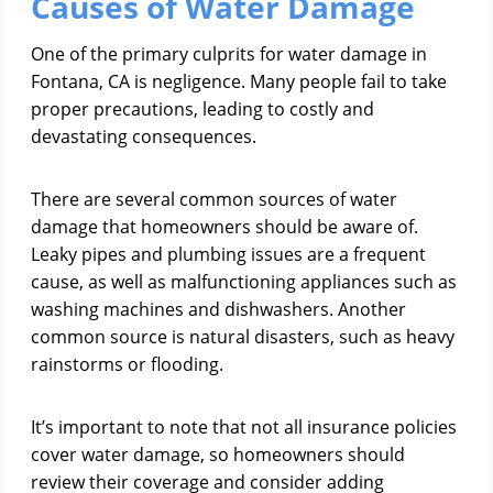
Causes of Water Damage
One of the primary culprits for water damage in
Fontana, CA is negligence. Many people fail to take
proper precautions, leading to costly and
devastating consequences.
There are several common sources of water
damage that homeowners should be aware of.
Leaky pipes and plumbing issues are a frequent
cause, as well as malfunctioning appliances such as
washing machines and dishwashers. Another
common source is natural disasters, such as heavy
rainstorms or flooding.
It’s important to note that not all insurance policies
cover water damage, so homeowners should
review their coverage and consider adding