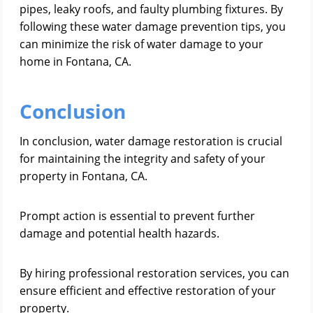
pipes, leaky roofs, and faulty plumbing fixtures. By
following these water damage prevention tips, you
can minimize the risk of water damage to your
home in Fontana, CA.
Conclusion
In conclusion, water damage restoration is crucial
for maintaining the integrity and safety of your
property in Fontana, CA.
Prompt action is essential to prevent further
damage and potential health hazards.
By hiring professional restoration services, you can
ensure efficient and effective restoration of your
property.