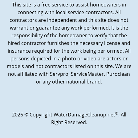
This site is a free service to assist homeowners in
connecting with local service contractors. All
contractors are independent and this site does not
warrant or guarantee any work performed. It is the
responsibility of the homeowner to verify that the
hired contractor furnishes the necessary license and
insurance required for the work being performed. All
persons depicted in a photo or video are actors or
models and not contractors listed on this site. We are
not affiliated with Servpro, ServiceMaster, Puroclean
or any other national brand.
®
2026 © Copyright WaterDamageCleanup.net
. All
Right Reserved.