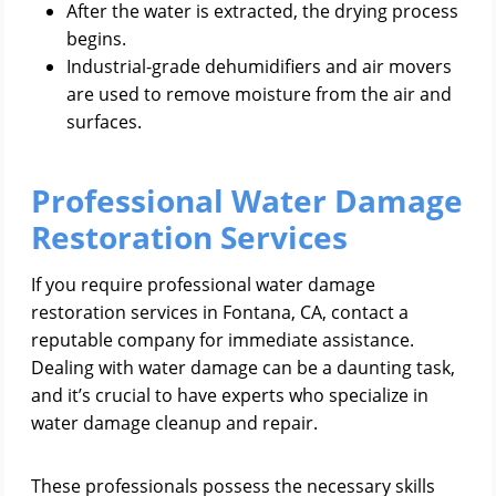
After the water is extracted, the drying process
begins.
Industrial-grade dehumidifiers and air movers
are used to remove moisture from the air and
surfaces.
Professional Water Damage
Restoration Services
If you require professional water damage
restoration services in Fontana, CA, contact a
reputable company for immediate assistance.
Dealing with water damage can be a daunting task,
and it’s crucial to have experts who specialize in
water damage cleanup and repair.
These professionals possess the necessary skills