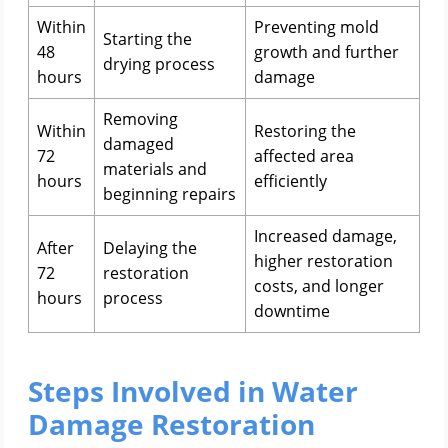
Within
Preventing mold
Starting the
48
growth and further
drying process
hours
damage
Removing
Within
Restoring the
damaged
72
affected area
materials and
hours
efficiently
beginning repairs
Increased damage,
After
Delaying the
higher restoration
72
restoration
costs, and longer
hours
process
downtime
Steps Involved in Water
Damage Restoration