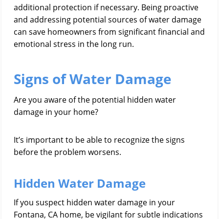
additional protection if necessary. Being proactive
and addressing potential sources of water damage
can save homeowners from significant financial and
emotional stress in the long run.
Signs of Water Damage
Are you aware of the potential hidden water
damage in your home?
It’s important to be able to recognize the signs
before the problem worsens.
Hidden Water Damage
If you suspect hidden water damage in your
Fontana, CA home, be vigilant for subtle indications