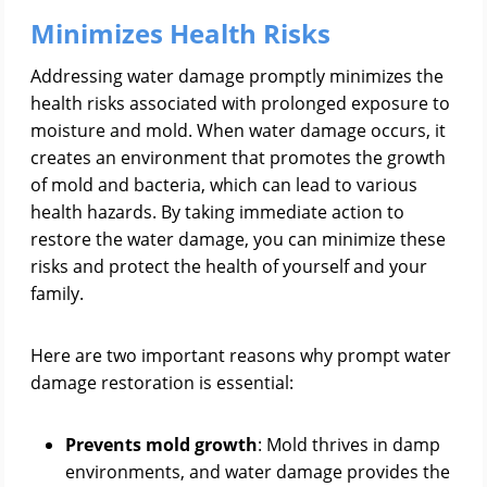
Minimizes Health Risks
Addressing water damage promptly minimizes the
health risks associated with prolonged exposure to
moisture and mold. When water damage occurs, it
creates an environment that promotes the growth
of mold and bacteria, which can lead to various
health hazards. By taking immediate action to
restore the water damage, you can minimize these
risks and protect the health of yourself and your
family.
Here are two important reasons why prompt water
damage restoration is essential:
Prevents mold growth
: Mold thrives in damp
environments, and water damage provides the