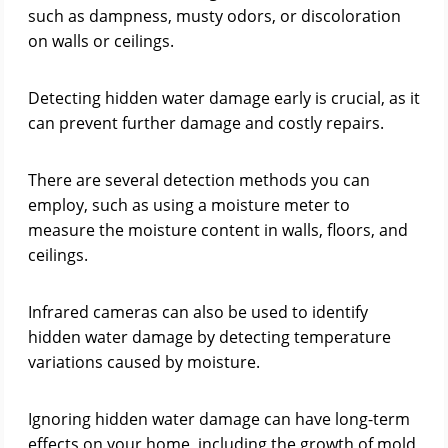
such as dampness, musty odors, or discoloration
on walls or ceilings.
Detecting hidden water damage early is crucial, as it
can prevent further damage and costly repairs.
There are several detection methods you can
employ, such as using a moisture meter to
measure the moisture content in walls, floors, and
ceilings.
Infrared cameras can also be used to identify
hidden water damage by detecting temperature
variations caused by moisture.
Ignoring hidden water damage can have long-term
effects on your home, including the growth of mold