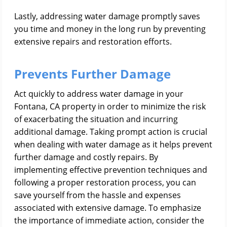
Lastly, addressing water damage promptly saves
you time and money in the long run by preventing
extensive repairs and restoration efforts.
Prevents Further Damage
Act quickly to address water damage in your
Fontana, CA property in order to minimize the risk
of exacerbating the situation and incurring
additional damage. Taking prompt action is crucial
when dealing with water damage as it helps prevent
further damage and costly repairs. By
implementing effective prevention techniques and
following a proper restoration process, you can
save yourself from the hassle and expenses
associated with extensive damage. To emphasize
the importance of immediate action, consider the