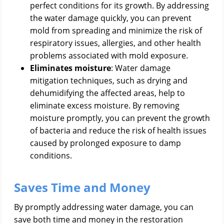
perfect conditions for its growth. By addressing
the water damage quickly, you can prevent
mold from spreading and minimize the risk of
respiratory issues, allergies, and other health
problems associated with mold exposure.
Eliminates moisture
: Water damage
mitigation techniques, such as drying and
dehumidifying the affected areas, help to
eliminate excess moisture. By removing
moisture promptly, you can prevent the growth
of bacteria and reduce the risk of health issues
caused by prolonged exposure to damp
conditions.
Saves Time and Money
By promptly addressing water damage, you can
save both time and money in the restoration