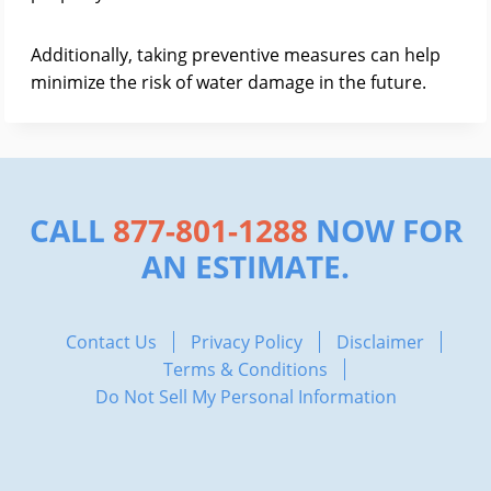
Additionally, taking preventive measures can help
minimize the risk of water damage in the future.
CALL
877-801-1288
NOW FOR
AN ESTIMATE.
Contact Us
Privacy Policy
Disclaimer
Terms & Conditions
Do Not Sell My Personal Information