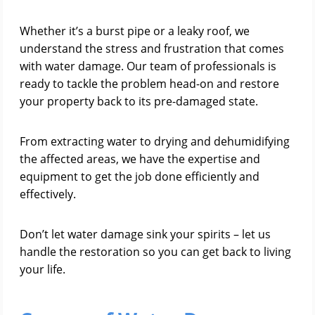
Whether it’s a burst pipe or a leaky roof, we
understand the stress and frustration that comes
with water damage. Our team of professionals is
ready to tackle the problem head-on and restore
your property back to its pre-damaged state.
From extracting water to drying and dehumidifying
the affected areas, we have the expertise and
equipment to get the job done efficiently and
effectively.
Don’t let water damage sink your spirits – let us
handle the restoration so you can get back to living
your life.