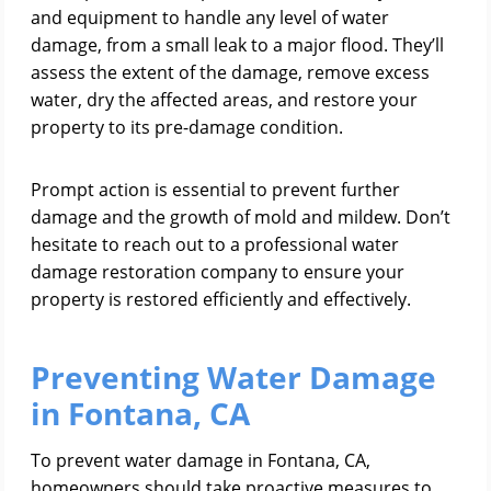
and equipment to handle any level of water
damage, from a small leak to a major flood. They’ll
assess the extent of the damage, remove excess
water, dry the affected areas, and restore your
property to its pre-damage condition.
Prompt action is essential to prevent further
damage and the growth of mold and mildew. Don’t
hesitate to reach out to a professional water
damage restoration company to ensure your
property is restored efficiently and effectively.
Preventing Water Damage
in Fontana, CA
To prevent water damage in Fontana, CA,
homeowners should take proactive measures to