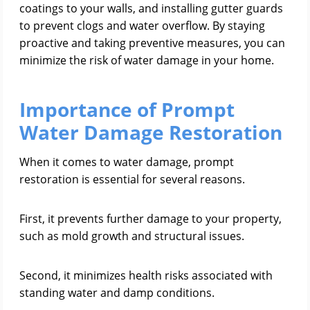
coatings to your walls, and installing gutter guards
to prevent clogs and water overflow. By staying
proactive and taking preventive measures, you can
minimize the risk of water damage in your home.
Importance of Prompt
Water Damage Restoration
When it comes to water damage, prompt
restoration is essential for several reasons.
First, it prevents further damage to your property,
such as mold growth and structural issues.
Second, it minimizes health risks associated with
standing water and damp conditions.