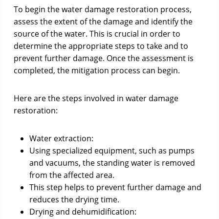
To begin the water damage restoration process,
assess the extent of the damage and identify the
source of the water. This is crucial in order to
determine the appropriate steps to take and to
prevent further damage. Once the assessment is
completed, the mitigation process can begin.
Here are the steps involved in water damage
restoration:
Water extraction:
Using specialized equipment, such as pumps
and vacuums, the standing water is removed
from the affected area.
This step helps to prevent further damage and
reduces the drying time.
Drying and dehumidification: