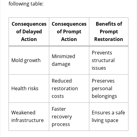
following table:
Consequences
Consequences
Benefits of
of Delayed
of Prompt
Prompt
Action
Action
Restoration
Prevents
Minimized
Mold growth
structural
damage
issues
Reduced
Preserves
Health risks
restoration
personal
costs
belongings
Faster
Weakened
Ensures a safe
recovery
infrastructure
living space
process