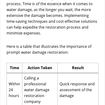
process. Time is of the essence when it comes to
water damage, as the longer you wait, the more
extensive the damage becomes. Implementing
time-saving techniques and cost-effective solutions
can help expedite the restoration process and
minimize expenses.
Here is a table that illustrates the importance of
prompt water damage restoration:
Time
Action Taken
Result
Calling a
Within
professional
Quick response and
24
water damage
assessment of the
hours
restoration
damage
company