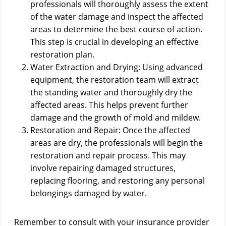
professionals will thoroughly assess the extent
of the water damage and inspect the affected
areas to determine the best course of action.
This step is crucial in developing an effective
restoration plan.
Water Extraction and Drying: Using advanced
equipment, the restoration team will extract
the standing water and thoroughly dry the
affected areas. This helps prevent further
damage and the growth of mold and mildew.
Restoration and Repair: Once the affected
areas are dry, the professionals will begin the
restoration and repair process. This may
involve repairing damaged structures,
replacing flooring, and restoring any personal
belongings damaged by water.
Remember to consult with your insurance provider