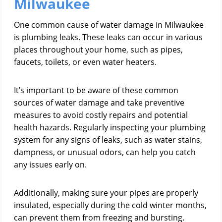
Milwaukee
One common cause of water damage in Milwaukee
is plumbing leaks. These leaks can occur in various
places throughout your home, such as pipes,
faucets, toilets, or even water heaters.
It’s important to be aware of these common
sources of water damage and take preventive
measures to avoid costly repairs and potential
health hazards. Regularly inspecting your plumbing
system for any signs of leaks, such as water stains,
dampness, or unusual odors, can help you catch
any issues early on.
Additionally, making sure your pipes are properly
insulated, especially during the cold winter months,
can prevent them from freezing and bursting.