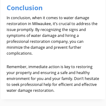
Conclusion
In conclusion, when it comes to water damage
restoration in Milwaukee, it’s crucial to address the
issue promptly. By recognizing the signs and
symptoms of water damage and hiring a
professional restoration company, you can
minimize the damage and prevent further
complications.
Remember, immediate action is key to restoring
your property and ensuring a safe and healthy
environment for you and your family. Don’t hesitate
to seek professional help for efficient and effective
water damage restoration.