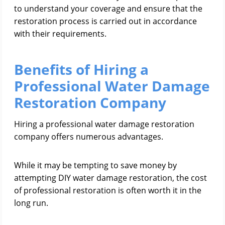
to understand your coverage and ensure that the
restoration process is carried out in accordance
with their requirements.
Benefits of Hiring a
Professional Water Damage
Restoration Company
Hiring a professional water damage restoration
company offers numerous advantages.
While it may be tempting to save money by
attempting DIY water damage restoration, the cost
of professional restoration is often worth it in the
long run.