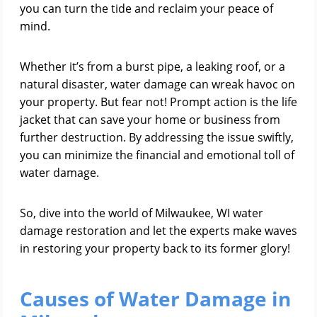
you can turn the tide and reclaim your peace of
mind.
Whether it’s from a burst pipe, a leaking roof, or a
natural disaster, water damage can wreak havoc on
your property. But fear not! Prompt action is the life
jacket that can save your home or business from
further destruction. By addressing the issue swiftly,
you can minimize the financial and emotional toll of
water damage.
So, dive into the world of Milwaukee, WI water
damage restoration and let the experts make waves
in restoring your property back to its former glory!
Causes of Water Damage in