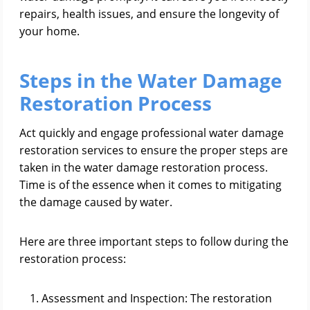
repairs, health issues, and ensure the longevity of
your home.
Steps in the Water Damage
Restoration Process
Act quickly and engage professional water damage
restoration services to ensure the proper steps are
taken in the water damage restoration process.
Time is of the essence when it comes to mitigating
the damage caused by water.
Here are three important steps to follow during the
restoration process:
Assessment and Inspection: The restoration