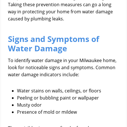
Taking these prevention measures can go a long
way in protecting your home from water damage
caused by plumbing leaks.
Signs and Symptoms of
Water Damage
To identify water damage in your Milwaukee home,
look for noticeable signs and symptoms. Common
water damage indicators include:
Water stains on walls, ceilings, or floors
Peeling or bubbling paint or wallpaper
Musty odor
Presence of mold or mildew