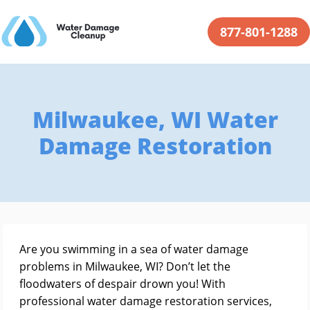
877-801-1288
Milwaukee, WI Water
Damage Restoration
Are you swimming in a sea of water damage
problems in Milwaukee, WI? Don’t let the
floodwaters of despair drown you! With
professional water damage restoration services,