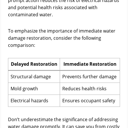
prompt action reduces the risk of electrical hazards
and potential health risks associated with
contaminated water.
To emphasize the importance of immediate water
damage restoration, consider the following
comparison:
Delayed Restoration
Immediate Restoration
Structural damage
Prevents further damage
Mold growth
Reduces health risks
Electrical hazards
Ensures occupant safety
Don’t underestimate the significance of addressing
water damage promptly. It can save you from costly