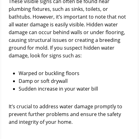
These visible signs can often be found near
plumbing fixtures, such as sinks, toilets, or
bathtubs. However, it’s important to note that not
all water damage is easily visible. Hidden water
damage can occur behind walls or under flooring,
causing structural issues or creating a breeding
ground for mold. If you suspect hidden water
damage, look for signs such as:
Warped or buckling floors
Damp or soft drywall
Sudden increase in your water bill
It’s crucial to address water damage promptly to
prevent further problems and ensure the safety
and integrity of your home.