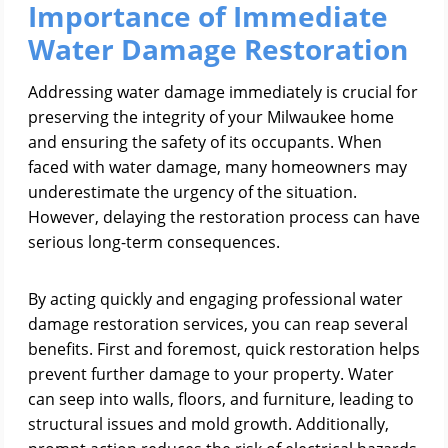
Importance of Immediate
Water Damage Restoration
Addressing water damage immediately is crucial for
preserving the integrity of your Milwaukee home
and ensuring the safety of its occupants. When
faced with water damage, many homeowners may
underestimate the urgency of the situation.
However, delaying the restoration process can have
serious long-term consequences.
By acting quickly and engaging professional water
damage restoration services, you can reap several
benefits. First and foremost, quick restoration helps
prevent further damage to your property. Water
can seep into walls, floors, and furniture, leading to
structural issues and mold growth. Additionally,