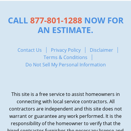
CALL
877-801-1288
NOW FOR
AN ESTIMATE.
Contact Us
Privacy Policy
Disclaimer
Terms & Conditions
Do Not Sell My Personal Information
This site is a free service to assist homeowners in
connecting with local service contractors. All
contractors are independent and this site does not
warrant or guarantee any work performed. It is the
responsibility of the homeowner to verify that the
hired contractor furnishes the necessary license and