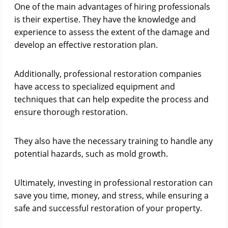
One of the main advantages of hiring professionals
is their expertise. They have the knowledge and
experience to assess the extent of the damage and
develop an effective restoration plan.
Additionally, professional restoration companies
have access to specialized equipment and
techniques that can help expedite the process and
ensure thorough restoration.
They also have the necessary training to handle any
potential hazards, such as mold growth.
Ultimately, investing in professional restoration can
save you time, money, and stress, while ensuring a
safe and successful restoration of your property.