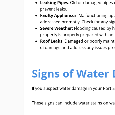
Leaking Pipes
: Old or damaged pipes 
prevent leaks.
Faulty Appliances
: Malfunctioning ap
addressed promptly. Check for any sig
Severe Weather
: Flooding caused by h
property is properly prepared with ade
Roof Leaks
: Damaged or poorly maintai
of damage and address any issues pro
Signs of Water 
If you suspect water damage in your Port St
These signs can include water stains on wal