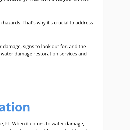
azards. That’s why it’s crucial to address
 damage, signs to look out for, and the
al water damage restoration services and
ation
ie, FL. When it comes to water damage,