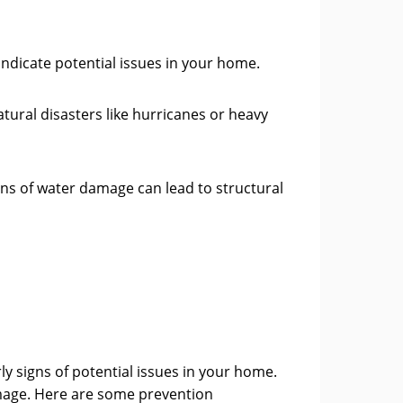
indicate potential issues in your home.
tural disasters like hurricanes or heavy
igns of water damage can lead to structural
arly signs of potential issues in your home.
amage. Here are some prevention