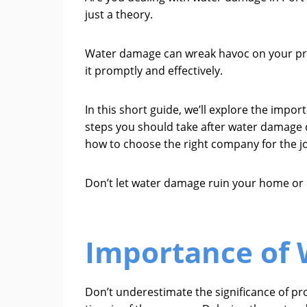
just a theory.
Water damage can wreak havoc on your prop
it promptly and effectively.
In this short guide, we’ll explore the imp
steps you should take after water damage o
how to choose the right company for the j
Don’t let water damage ruin your home or 
Importance of 
Don’t underestimate the significance of pr