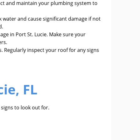
ect and maintain your plumbing system to
 water and cause significant damage if not
d.
age in Port St. Lucie. Make sure your
ers.
. Regularly inspect your roof for any signs
ie, FL
signs to look out for.