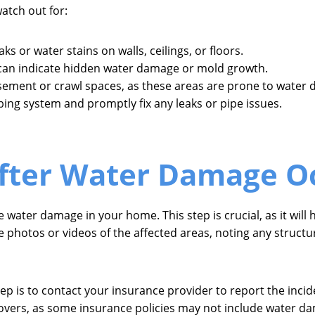
atch out for:
s or water stains on walls, ceilings, or floors.
 can indicate hidden water damage or mold growth.
sement or crawl spaces, as these areas are prone to water
ing system and promptly fix any leaks or pipe issues.
After Water Damage O
 water damage in your home. This step is crucial, as it wil
e photos or videos of the affected areas, noting any structu
p is to contact your insurance provider to report the incide
overs, as some insurance policies may not include water da