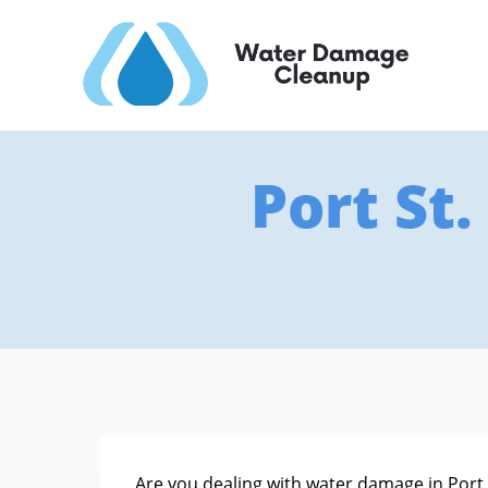
Port St
Are you dealing with water damage in Port St