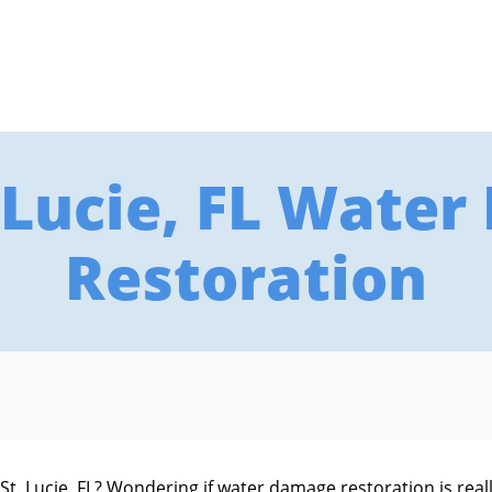
. Lucie, FL Wate
Restoration
. Lucie, FL? Wondering if water damage restoration is really 