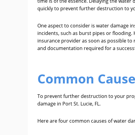
time is of the essence. Delaying the water
quickly to prevent further destruction to y
One aspect to consider is water damage i
incidents, such as burst pipes or flooding.
insurance provider as soon as possible to 
and documentation required for a successf
Common Causes
To prevent further destruction to your pr
damage in Port St. Lucie, FL.
Here are four common causes of water dam