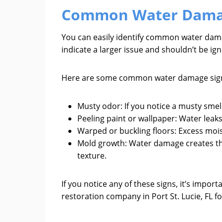
Common Water Dama
You can easily identify common water damage
indicate a larger issue and shouldn’t be ig
Here are some common water damage signs
Musty odor: If you notice a musty smel
Peeling paint or wallpaper: Water leak
Warped or buckling floors: Excess moi
Mold growth: Water damage creates the
texture.
If you notice any of these signs, it’s imp
restoration company in Port St. Lucie, FL 