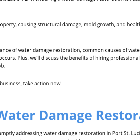
erty, causing structural damage, mold growth, and health h
ortance of water damage restoration, common causes of water
ccurs. Plus, we’ll discuss the benefits of hiring profession
ob.
business, take action now!
Water Damage Restor
omptly addressing water damage restoration in Port St. Luc