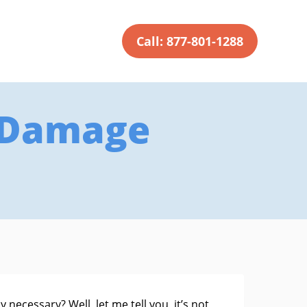
Call: 877-801-1288
r Damage
necessary? Well, let me tell you, it’s not