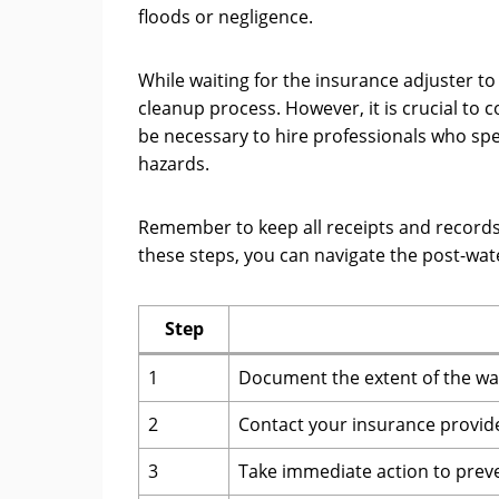
floods or negligence.
While waiting for the insurance adjuster t
cleanup process. However, it is crucial to 
be necessary to hire professionals who spe
hazards.
Remember to keep all receipts and records 
these steps, you can navigate the post-wa
Step
1
Document the extent of the w
2
Contact your insurance provide
3
Take immediate action to prev