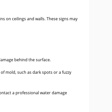
ins on ceilings and walls. These signs may
 damage behind the surface.
f mold, such as dark spots or a fuzzy
 Contact a professional water damage