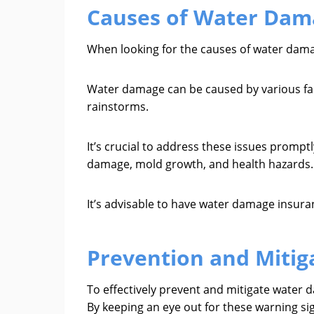
Causes of Water Dam
When looking for the causes of water damag
Water damage can be caused by various fact
rainstorms.
It’s crucial to address these issues prompt
damage, mold growth, and health hazards.
It’s advisable to have water damage insuran
Prevention and Mitig
To effectively prevent and mitigate water dam
By keeping an eye out for these warning s