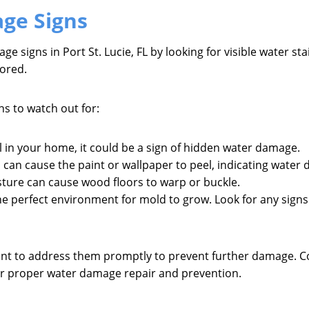
ge Signs
 signs in Port St. Lucie, FL by looking for visible water sta
nored.
 to watch out for:
l in your home, it could be a sign of hidden water damage.
s can cause the paint or wallpaper to peel, indicating water
sture can cause wood floors to warp or buckle.
 perfect environment for mold to grow. Look for any signs o
ortant to address them promptly to prevent further damage.
for proper water damage repair and prevention.