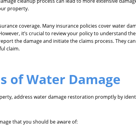
 damage cleanup process can lead to more extensive damage a
our property.
nsurance coverage. Many insurance policies cover water da
 However, it’s crucial to review your policy to understand th
report the damage and initiate the claims process. They ca
ul claim.
 of Water Damage
operty, address water damage restoration promptly by iden
age that you should be aware of: