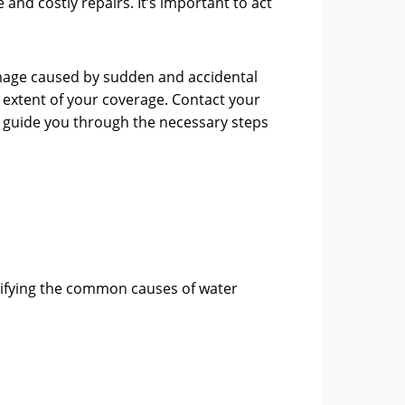
nd costly repairs. It’s important to act
mage caused by sudden and accidental
e extent of your coverage. Contact your
n guide you through the necessary steps
tifying the common causes of water