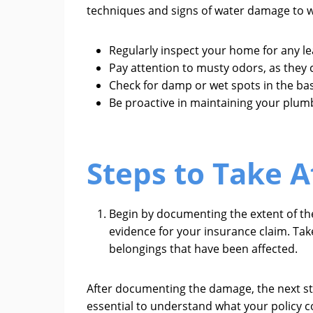
techniques and signs of water damage to w
Regularly inspect your home for any leak
Pay attention to musty odors, as they
Check for damp or wet spots in the ba
Be proactive in maintaining your plumb
Steps to Take 
Begin by documenting the extent of the
evidence for your insurance claim. Tak
belongings that have been affected.
After documenting the damage, the next ste
essential to understand what your policy c