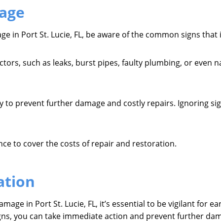
age
e in Port St. Lucie, FL, be aware of the common signs that 
ors, such as leaks, burst pipes, faulty plumbing, or even na
ly to prevent further damage and costly repairs. Ignoring s
ce to cover the costs of repair and restoration.
ation
age in Port St. Lucie, FL, it’s essential to be vigilant for e
igns, you can take immediate action and prevent further d