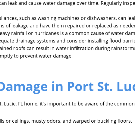
can leak and cause water damage over time. Regularly insp
pliances, such as washing machines or dishwashers, can leak
ns of leakage and have them repaired or replaced as neede
eavy rainfall or hurricanes is a common cause of water dam
quate drainage systems and consider installing flood barri
ned roofs can result in water infiltration during rainstorms
mptly to prevent water damage.
Damage in Port St. Luc
. Lucie, FL home, it’s important to be aware of the common 
ls or ceilings, musty odors, and warped or buckling floors.