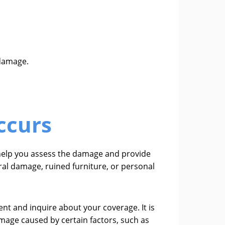
 damage.
ccurs
l help you assess the damage and provide
ral damage, ruined furniture, or personal
nt and inquire about your coverage. It is
mage caused by certain factors, such as