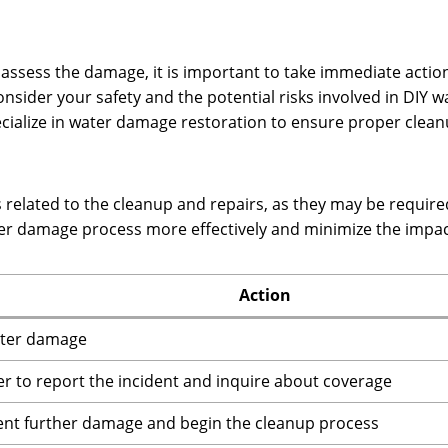
o assess the damage, it is important to take immediate acti
consider your safety and the potential risks involved in DIY
cialize in water damage restoration to ensure proper clean
related to the cleanup and repairs, as they may be required
ter damage process more effectively and minimize the impa
Action
ater damage
r to report the incident and inquire about coverage
ent further damage and begin the cleanup process