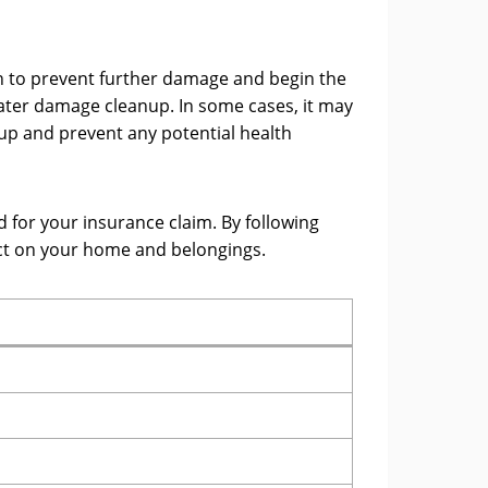
on to prevent further damage and begin the
 water damage cleanup. In some cases, it may
up and prevent any potential health
 for your insurance claim. By following
ct on your home and belongings.