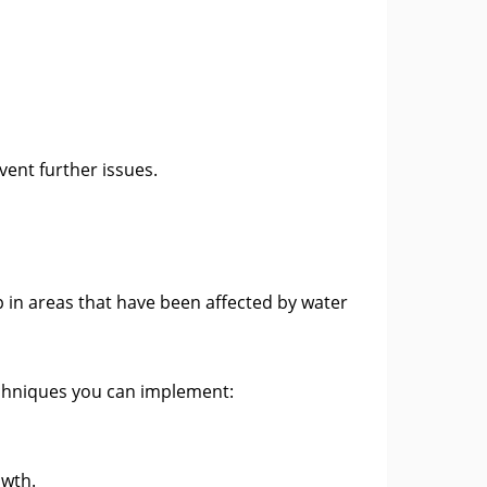
ent further issues.
p in areas that have been affected by water
echniques you can implement:
owth.