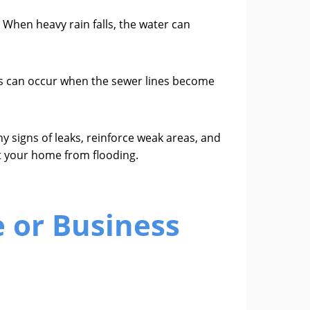
When heavy rain falls, the water can
s can occur when the sewer lines become
y signs of leaks, reinforce weak areas, and
t your home from flooding.
 or Business