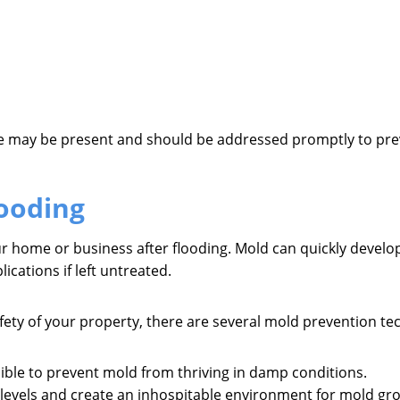
ge may be present and should be addressed promptly to prev
ooding
ur home or business after flooding. Mold can quickly develo
ications if left untreated.
ety of your property, there are several mold prevention t
ible to prevent mold from thriving in damp conditions.
levels and create an inhospitable environment for mold gr