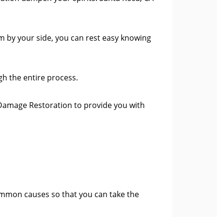
m by your side, you can rest easy knowing
h the entire process.
Damage Restoration to provide you with
ommon causes so that you can take the