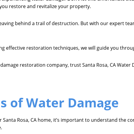
ou restore and revitalize your property.
ing behind a trail of destruction. But with our expert tea
effective restoration techniques, we will guide you throug
r damage restoration company, trust Santa Rosa, CA Water 
 of Water Damage
ur Santa Rosa, CA home, it’s important to understand the c
.