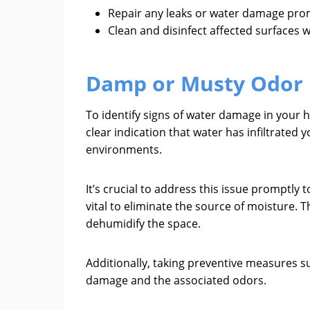
Repair any leaks or water damage prom
Clean and disinfect affected surfaces 
Damp or Musty Odor
To identify signs of water damage in your 
clear indication that water has infiltrated
environments.
It’s crucial to address this issue promptl
vital to eliminate the source of moisture. 
dehumidify the space.
Additionally, taking preventive measures s
damage and the associated odors.