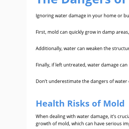
Ignoring water damage in your home or bu
First, mold can quickly grow in damp areas,
Additionally, water can weaken the structur
Finally, if left untreated, water damage can
Don’t underestimate the dangers of water d
Health Risks of Mold
When dealing with water damage, it’s cruci
growth of mold, which can have serious imp