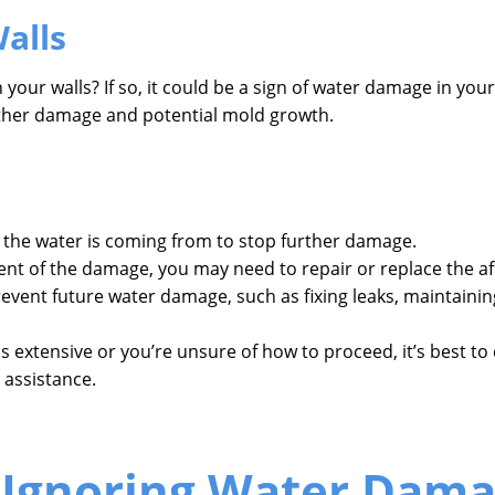
alls
your walls? If so, it could be a sign of water damage in you
rther damage and potential mold growth.
he water is coming from to stop further damage.
t of the damage, you may need to repair or replace the aff
event future water damage, such as fixing leaks, maintaini
s extensive or you’re unsure of how to proceed, it’s best t
 assistance.
 Ignoring Water Dam