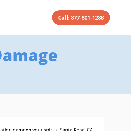
Call: 877-801-1288
 Damage
uation dampen your spirits. Santa Rosa, CA