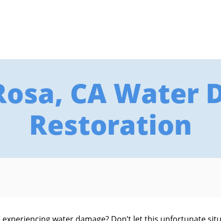
Rosa, CA Water
Restoration
 experiencing water damage? Don’t let this unfortunate sit