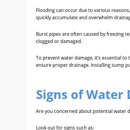
Flooding can occur due to various reasons,
quickly accumulate and overwhelm drainag
Burst pipes are often caused by freezing
clogged or damaged.
To prevent water damage, it’s essential to 
ensure proper drainage. Installing sump p
Signs of Water
Are you concerned about potential water 
Look out for signs such as: