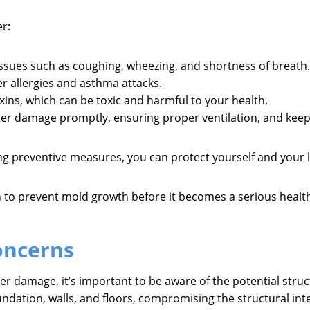
r:
ssues such as coughing, wheezing, and shortness of breath.
r allergies and asthma attacks.
ins, which can be toxic and harmful to your health.
ter damage promptly, ensuring proper ventilation, and keepi
ing preventive measures, you can protect yourself and your
 to prevent mold growth before it becomes a serious healt
oncerns
er damage, it’s important to be aware of the potential str
undation, walls, and floors, compromising the structural int