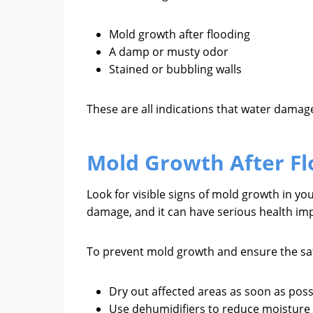
Mold growth after flooding
A damp or musty odor
Stained or bubbling walls
These are all indications that water dama
Mold Growth After Fl
Look for visible signs of mold growth in yo
damage, and it can have serious health impl
To prevent mold growth and ensure the saf
Dry out affected areas as soon as poss
Use dehumidifiers to reduce moisture 