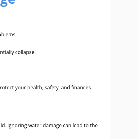
roblems.
tially collapse.
tect your health, safety, and finances.
old. Ignoring water damage can lead to the