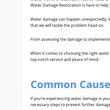
Water Damage Restoration is here to help y
Water damage can happen unexpectedly, leav
that we will tackle the problem head-on.
From assessing the damage to implementing 
When it comes to choosing the right wate
top-notch service and peace of mind.
Common Causes
If you’re experiencing water damage in yo
necessary steps to prevent further damage