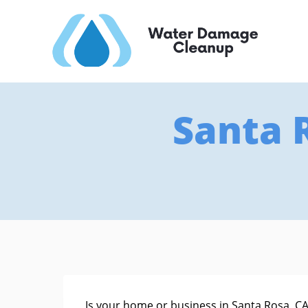
Santa 
Is your home or business in Santa Rosa, CA