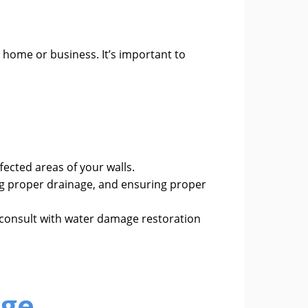
r home or business. It’s important to
ected areas of your walls.
ng proper drainage, and ensuring proper
o consult with water damage restoration
age