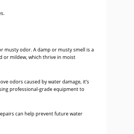
s.
or musty odor. A damp or musty smell is a
d or mildew, which thrive in moist
emove odors caused by water damage, it’s
 using professional-grade equipment to
repairs can help prevent future water