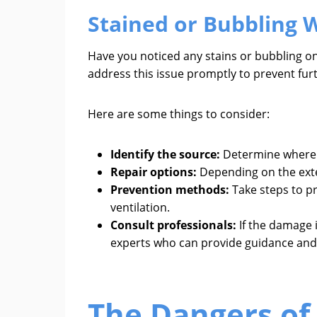
Stained or Bubbling W
Have you noticed any stains or bubbling on 
address this issue promptly to prevent fu
Here are some things to consider:
Identify the source:
Determine where t
Repair options:
Depending on the exten
Prevention methods:
Take steps to pr
ventilation.
Consult professionals:
If the damage i
experts who can provide guidance and
The Dangers of