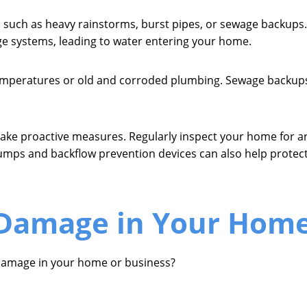
 such as heavy rainstorms, burst pipes, or sewage backups. 
e systems, leading to water entering your home.
 temperatures or old and corroded plumbing. Sewage backup
take proactive measures. Regularly inspect your home for an
umps and backflow prevention devices can also help protec
 Damage in Your Home
damage in your home or business?