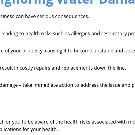
siness can have serious consequences.
 leading to health risks such as allergies and respiratory p
e of your property, causing it to become unstable and poten
 result in costly repairs and replacements down the line.
amage – take immediate action to address the issue and pro
al for you to be aware of the health risks associated with m
lications for your health.