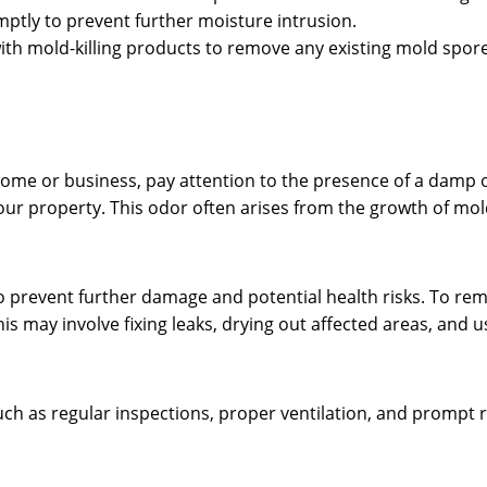
ptly to prevent further moisture intrusion.
with mold-killing products to remove any existing mold spore
home or business, pay attention to the presence of a damp 
 your property. This odor often arises from the growth of mol
y to prevent further damage and potential health risks. To r
This may involve fixing leaks, drying out affected areas, and
uch as regular inspections, proper ventilation, and prompt 