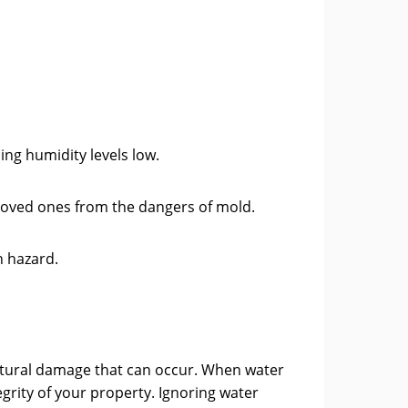
ng humidity levels low.
 loved ones from the dangers of mold.
h hazard.
uctural damage that can occur. When water
egrity of your property. Ignoring water