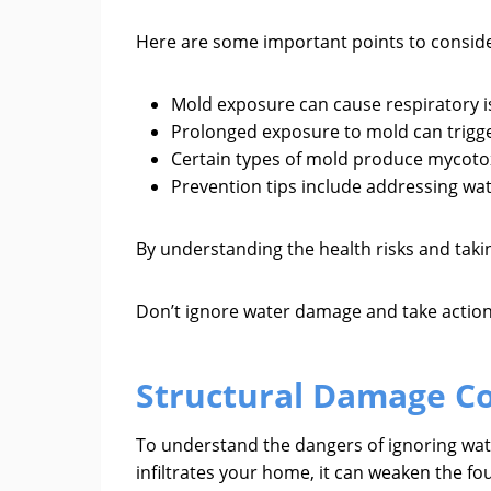
Here are some important points to conside
Mold exposure can cause respiratory i
Prolonged exposure to mold can trigge
Certain types of mold produce mycotox
Prevention tips include addressing wa
By understanding the health risks and tak
Don’t ignore water damage and take action
Structural Damage C
To understand the dangers of ignoring wat
infiltrates your home, it can weaken the fo