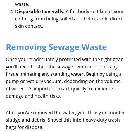
waste.
Disposable Coveralls:
A full-body suit keeps your
clothing from being soiled and helps avoid direct
skin contact.
Removing Sewage Waste
Once you’re adequately protected with the right gear,
you’ll need to start the sewage removal process by
first eliminating any standing water. Begin by using a
pump or wet-dry vacuum, depending on the volume
of water. It’s important to act quickly to minimize
damage and health risks.
After you’ve removed the water, you’ll likely encounter
sludge and debris. Shovel this into heavy-duty trash
bags for disposal.