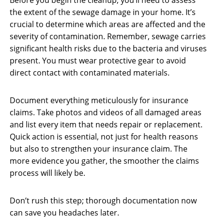
Before you begin the cleanup, you’ll need to assess
the extent of the sewage damage in your home. It’s
crucial to determine which areas are affected and the
severity of contamination. Remember, sewage carries
significant health risks due to the bacteria and viruses
present. You must wear protective gear to avoid
direct contact with contaminated materials.
Document everything meticulously for insurance
claims. Take photos and videos of all damaged areas
and list every item that needs repair or replacement.
Quick action is essential, not just for health reasons
but also to strengthen your insurance claim. The
more evidence you gather, the smoother the claims
process will likely be.
Don’t rush this step; thorough documentation now
can save you headaches later.