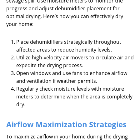
sewage spill. Use moisture meters to monitor the
progress and adjust dehumidifier placement for
optimal drying. Here’s how you can effectively dry
your home:
Place dehumidifiers strategically throughout
affected areas to reduce humidity levels.
Utilize high-velocity air movers to circulate air and
expedite the drying process.
Open windows and use fans to enhance airflow
and ventilation if weather permits.
Regularly check moisture levels with moisture
meters to determine when the area is completely
dry.
Airflow Maximization Strategies
To maximize airflow in your home during the drying