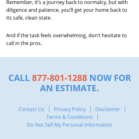
Remember, it’s a journey back to normalcy, but with
diligence and patience, you’ll get your home back to
its safe, clean state.
And if the task feels overwhelming, don’t hesitate to
call in the pros.
CALL
877-801-1288
NOW FOR
AN ESTIMATE.
Contact Us
Privacy Policy
Disclaimer
Terms & Conditions
Do Not Sell My Personal Information