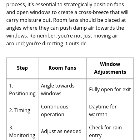
process, it’s essential to strategically position fans
and open windows to create a cross-breeze that will
carry moisture out. Room fans should be placed at
angles where they can push damp air towards the
windows. Remember, you’re not just moving air
around; you’re directing it outside.
Window
Step
Room Fans
Adjustments
1.
Angle towards
Fully open for exit
Positioning
windows
Continuous
Daytime for
2. Timing
operation
warmth
3.
Check for rain
Adjust as needed
Monitoring
entry