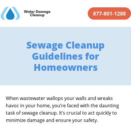
877-801-1288
Sewage Cleanup
Guidelines for
Homeowners
When wastewater wallops your walls and wreaks
havoc in your home, you’re faced with the daunting
task of sewage cleanup. It’s crucial to act quickly to
minimize damage and ensure your safety.