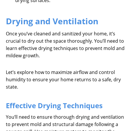
drying surfaces.
Drying and Ventilation
Once you’ve cleaned and sanitized your home, it’s
crucial to dry out the space thoroughly. You’ll need to
learn effective drying techniques to prevent mold and
mildew growth.
Let’s explore how to maximize airflow and control
humidity to ensure your home returns to a safe, dry
state.
Effective Drying Techniques
You’ll need to ensure thorough drying and ventilation
to prevent mold and structural damage following a