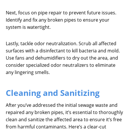
Next, focus on pipe repair to prevent future issues.
Identify and fix any broken pipes to ensure your
system is watertight.
Lastly, tackle odor neutralization. Scrub all affected
surfaces with a disinfectant to kill bacteria and mold.
Use fans and dehumidifiers to dry out the area, and
consider specialized odor neutralizers to eliminate
any lingering smells.
Cleaning and Sanitizing
After you’ve addressed the initial sewage waste and
repaired any broken pipes, it’s essential to thoroughly
clean and sanitize the affected area to ensure it’s free
from harmful contaminants. Here’s a clear-cut