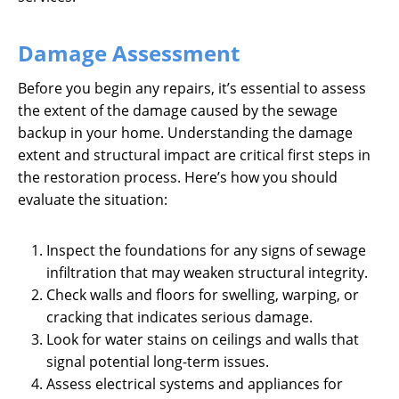
Damage Assessment
Before you begin any repairs, it’s essential to assess
the extent of the damage caused by the sewage
backup in your home. Understanding the damage
extent and structural impact are critical first steps in
the restoration process. Here’s how you should
evaluate the situation:
Inspect the foundations for any signs of sewage
infiltration that may weaken structural integrity.
Check walls and floors for swelling, warping, or
cracking that indicates serious damage.
Look for water stains on ceilings and walls that
signal potential long-term issues.
Assess electrical systems and appliances for