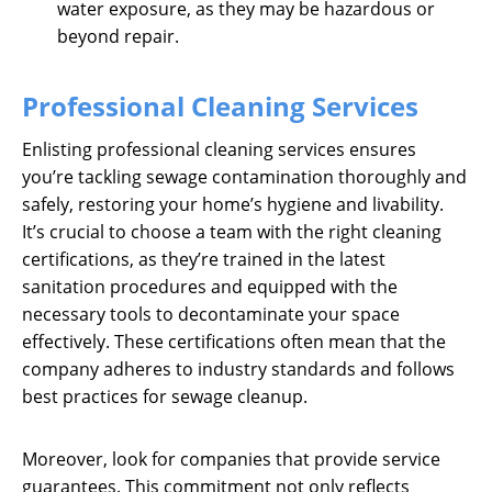
water exposure, as they may be hazardous or
beyond repair.
Professional Cleaning Services
Enlisting professional cleaning services ensures
you’re tackling sewage contamination thoroughly and
safely, restoring your home’s hygiene and livability.
It’s crucial to choose a team with the right cleaning
certifications, as they’re trained in the latest
sanitation procedures and equipped with the
necessary tools to decontaminate your space
effectively. These certifications often mean that the
company adheres to industry standards and follows
best practices for sewage cleanup.
Moreover, look for companies that provide service
guarantees. This commitment not only reflects