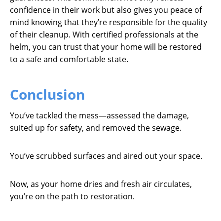
confidence in their work but also gives you peace of
mind knowing that they’re responsible for the quality
of their cleanup. With certified professionals at the
helm, you can trust that your home will be restored
to a safe and comfortable state.
Conclusion
You’ve tackled the mess—assessed the damage,
suited up for safety, and removed the sewage.
You’ve scrubbed surfaces and aired out your space.
Now, as your home dries and fresh air circulates,
you’re on the path to restoration.