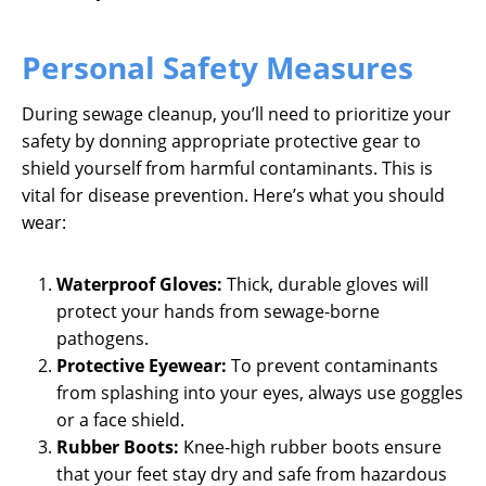
Personal Safety Measures
During sewage cleanup, you’ll need to prioritize your
safety by donning appropriate protective gear to
shield yourself from harmful contaminants. This is
vital for disease prevention. Here’s what you should
wear:
Waterproof Gloves:
Thick, durable gloves will
protect your hands from sewage-borne
pathogens.
Protective Eyewear:
To prevent contaminants
from splashing into your eyes, always use goggles
or a face shield.
Rubber Boots:
Knee-high rubber boots ensure
that your feet stay dry and safe from hazardous