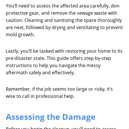
You’ll need to assess the affected area carefully, don
protective gear, and remove the sewage waste with
caution. Cleaning and sanitizing the space thoroughly
are next, followed by drying and ventilating to prevent
mold growth.
Lastly, you’ll be tasked with restoring your home to its
pre-disaster state. This guide offers step-by-step
instructions to help you navigate the messy
aftermath safely and effectively.
Remember, if the job seems too large or risky, it’s
wise to call in professional help.
Assessing the Damage