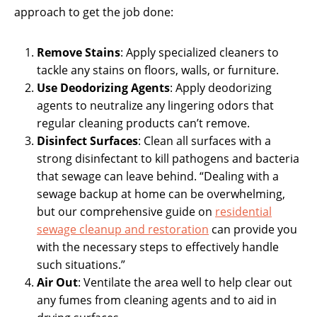
approach to get the job done:
Remove Stains
: Apply specialized cleaners to
tackle any stains on floors, walls, or furniture.
Use Deodorizing Agents
: Apply deodorizing
agents to neutralize any lingering odors that
regular cleaning products can’t remove.
Disinfect Surfaces
: Clean all surfaces with a
strong disinfectant to kill pathogens and bacteria
that sewage can leave behind. “Dealing with a
sewage backup at home can be overwhelming,
but our comprehensive guide on
residential
sewage cleanup and restoration
can provide you
with the necessary steps to effectively handle
such situations.”
Air Out
: Ventilate the area well to help clear out
any fumes from cleaning agents and to aid in