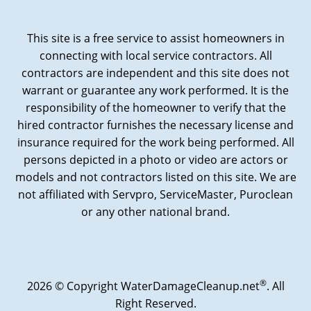
This site is a free service to assist homeowners in
connecting with local service contractors. All
contractors are independent and this site does not
warrant or guarantee any work performed. It is the
responsibility of the homeowner to verify that the
hired contractor furnishes the necessary license and
insurance required for the work being performed. All
persons depicted in a photo or video are actors or
models and not contractors listed on this site. We are
not affiliated with Servpro, ServiceMaster, Puroclean
or any other national brand.
®
2026 © Copyright WaterDamageCleanup.net
. All
Right Reserved.