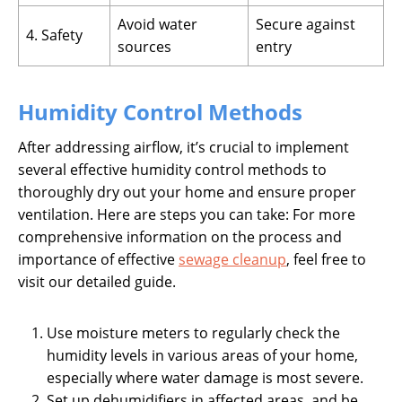
Avoid water
Secure against
4. Safety
sources
entry
Humidity Control Methods
After addressing airflow, it’s crucial to implement
several effective humidity control methods to
thoroughly dry out your home and ensure proper
ventilation. Here are steps you can take: For more
comprehensive information on the process and
importance of effective
sewage cleanup
, feel free to
visit our detailed guide.
Use moisture meters to regularly check the
humidity levels in various areas of your home,
especially where water damage is most severe.
Set up dehumidifiers in affected areas, and be