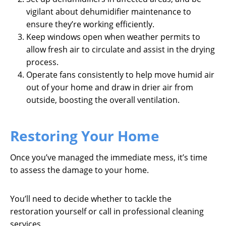
vigilant about dehumidifier maintenance to
ensure they’re working efficiently.
Keep windows open when weather permits to
allow fresh air to circulate and assist in the drying
process.
Operate fans consistently to help move humid air
out of your home and draw in drier air from
outside, boosting the overall ventilation.
Restoring Your Home
Once you’ve managed the immediate mess, it’s time
to assess the damage to your home.
You’ll need to decide whether to tackle the
restoration yourself or call in professional cleaning
services.