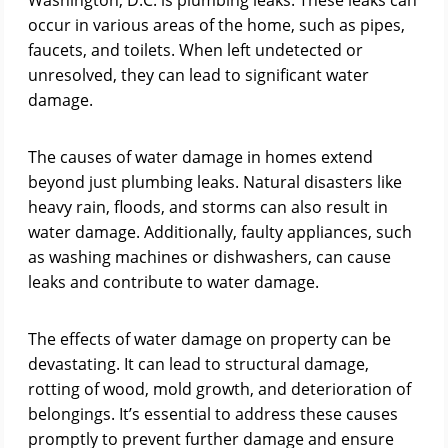
Washington, D.C. is plumbing leaks. These leaks can
occur in various areas of the home, such as pipes,
faucets, and toilets. When left undetected or
unresolved, they can lead to significant water
damage.
The causes of water damage in homes extend
beyond just plumbing leaks. Natural disasters like
heavy rain, floods, and storms can also result in
water damage. Additionally, faulty appliances, such
as washing machines or dishwashers, can cause
leaks and contribute to water damage.
The effects of water damage on property can be
devastating. It can lead to structural damage,
rotting of wood, mold growth, and deterioration of
belongings. It’s essential to address these causes
promptly to prevent further damage and ensure