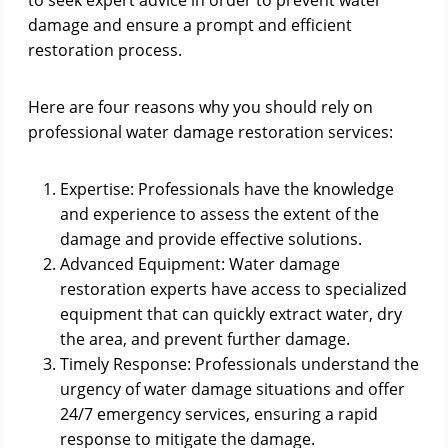
to seek expert advice in order to prevent water
damage and ensure a prompt and efficient
restoration process.
Here are four reasons why you should rely on
professional water damage restoration services:
Expertise: Professionals have the knowledge
and experience to assess the extent of the
damage and provide effective solutions.
Advanced Equipment: Water damage
restoration experts have access to specialized
equipment that can quickly extract water, dry
the area, and prevent further damage.
Timely Response: Professionals understand the
urgency of water damage situations and offer
24/7 emergency services, ensuring a rapid
response to mitigate the damage.