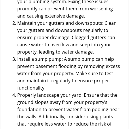
your plumbing system. Fixing these issues
promptly can prevent them from worsening
and causing extensive damage.
Maintain your gutters and downspouts: Clean
your gutters and downspouts regularly to
ensure proper drainage. Clogged gutters can
cause water to overflow and seep into your
property, leading to water damage.
Install a sump pump: A sump pump can help
prevent basement flooding by removing excess
water from your property. Make sure to test
and maintain it regularly to ensure proper
functionality.
Properly landscape your yard: Ensure that the
ground slopes away from your property’s
foundation to prevent water from pooling near
the walls. Additionally, consider using plants
that require less water to reduce the risk of