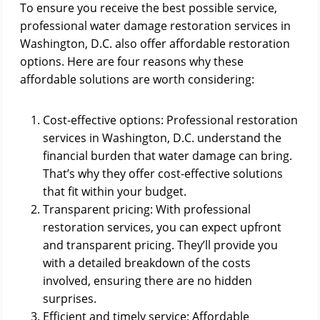
To ensure you receive the best possible service,
professional water damage restoration services in
Washington, D.C. also offer affordable restoration
options. Here are four reasons why these
affordable solutions are worth considering:
Cost-effective options: Professional restoration
services in Washington, D.C. understand the
financial burden that water damage can bring.
That’s why they offer cost-effective solutions
that fit within your budget.
Transparent pricing: With professional
restoration services, you can expect upfront
and transparent pricing. They’ll provide you
with a detailed breakdown of the costs
involved, ensuring there are no hidden
surprises.
Efficient and timely service: Affordable