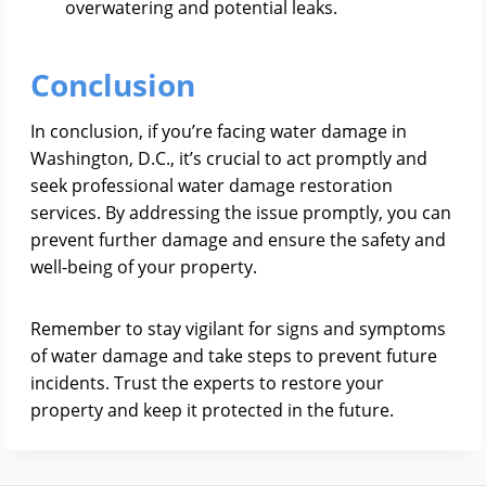
overwatering and potential leaks.
Conclusion
In conclusion, if you’re facing water damage in
Washington, D.C., it’s crucial to act promptly and
seek professional water damage restoration
services. By addressing the issue promptly, you can
prevent further damage and ensure the safety and
well-being of your property.
Remember to stay vigilant for signs and symptoms
of water damage and take steps to prevent future
incidents. Trust the experts to restore your
property and keep it protected in the future.