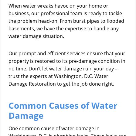
When water wreaks havoc on your home or
business, our professional team is ready to tackle
the problem head-on. From burst pipes to flooded
basements, we have the expertise to handle any
water damage situation.
Our prompt and efficient services ensure that your
property is restored to its pre-damage condition in
no time. Don’t let water damage ruin your day –
trust the experts at Washington, D.C. Water
Damage Restoration to get the job done right.
Common Causes of Water
Damage
One common cause of water damage in