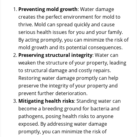
Preventing mold growth
: Water damage
creates the perfect environment for mold to
thrive. Mold can spread quickly and cause
serious health issues for you and your family.
By acting promptly, you can minimize the risk of
mold growth and its potential consequences.
Preserving structural integrity
: Water can
weaken the structure of your property, leading
to structural damage and costly repairs.
Restoring water damage promptly can help
preserve the integrity of your property and
prevent further deterioration.
Mitigating health risks
: Standing water can
become a breeding ground for bacteria and
pathogens, posing health risks to anyone
exposed. By addressing water damage
promptly, you can minimize the risk of