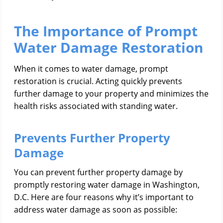
The Importance of Prompt
Water Damage Restoration
When it comes to water damage, prompt
restoration is crucial. Acting quickly prevents
further damage to your property and minimizes the
health risks associated with standing water.
Prevents Further Property
Damage
You can prevent further property damage by
promptly restoring water damage in Washington,
D.C. Here are four reasons why it’s important to
address water damage as soon as possible: