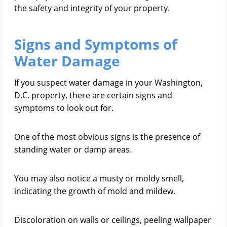
the safety and integrity of your property.
Signs and Symptoms of
Water Damage
If you suspect water damage in your Washington,
D.C. property, there are certain signs and
symptoms to look out for.
One of the most obvious signs is the presence of
standing water or damp areas.
You may also notice a musty or moldy smell,
indicating the growth of mold and mildew.
Discoloration on walls or ceilings, peeling wallpaper