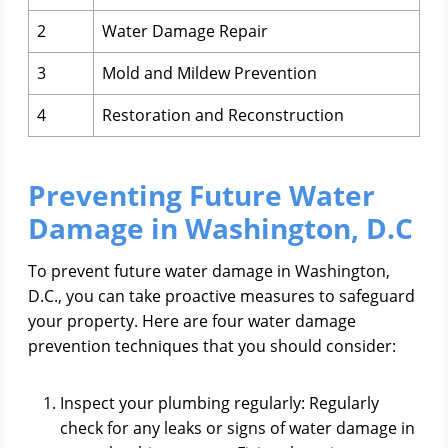
2
Water Damage Repair
3
Mold and Mildew Prevention
4
Restoration and Reconstruction
Preventing Future Water
Damage in Washington, D.C
To prevent future water damage in Washington,
D.C., you can take proactive measures to safeguard
your property. Here are four water damage
prevention techniques that you should consider:
Inspect your plumbing regularly: Regularly
check for any leaks or signs of water damage in