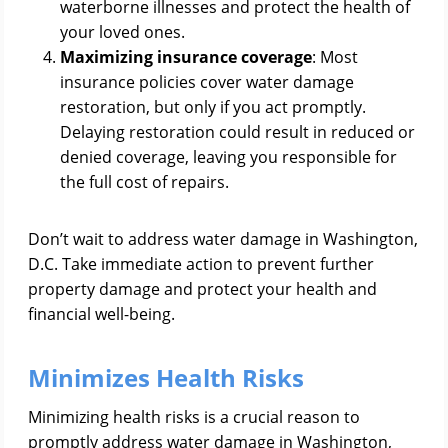
waterborne illnesses and protect the health of
your loved ones.
Maximizing insurance coverage
: Most
insurance policies cover water damage
restoration, but only if you act promptly.
Delaying restoration could result in reduced or
denied coverage, leaving you responsible for
the full cost of repairs.
Don’t wait to address water damage in Washington,
D.C. Take immediate action to prevent further
property damage and protect your health and
financial well-being.
Minimizes Health Risks
Minimizing health risks is a crucial reason to
promptly address water damage in Washington,