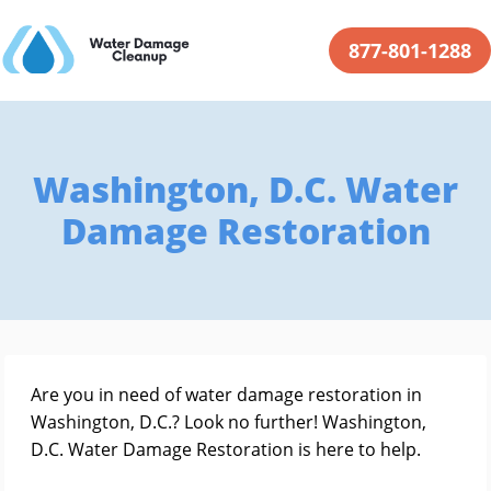
877-801-1288
Washington, D.C. Water
Damage Restoration
Are you in need of water damage restoration in
Washington, D.C.? Look no further! Washington,
D.C. Water Damage Restoration is here to help.