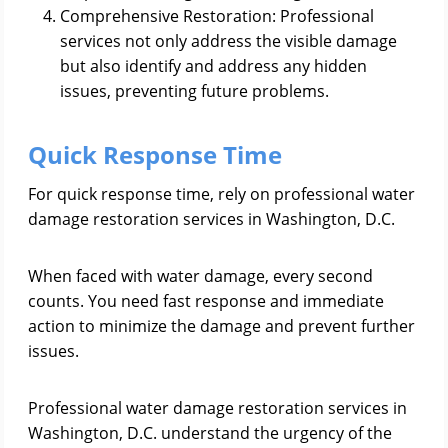
Comprehensive Restoration: Professional
services not only address the visible damage
but also identify and address any hidden
issues, preventing future problems.
Quick Response Time
For quick response time, rely on professional water
damage restoration services in Washington, D.C.
When faced with water damage, every second
counts. You need fast response and immediate
action to minimize the damage and prevent further
issues.
Professional water damage restoration services in
Washington, D.C. understand the urgency of the