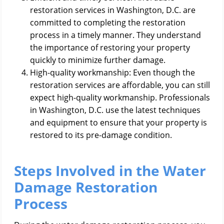
restoration services in Washington, D.C. are
committed to completing the restoration
process in a timely manner. They understand
the importance of restoring your property
quickly to minimize further damage.
High-quality workmanship: Even though the
restoration services are affordable, you can still
expect high-quality workmanship. Professionals
in Washington, D.C. use the latest techniques
and equipment to ensure that your property is
restored to its pre-damage condition.
Steps Involved in the Water
Damage Restoration
Process