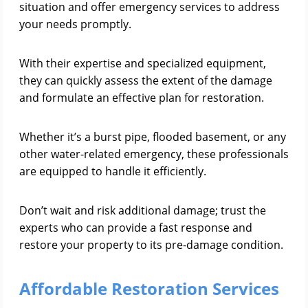
situation and offer emergency services to address
your needs promptly.
With their expertise and specialized equipment,
they can quickly assess the extent of the damage
and formulate an effective plan for restoration.
Whether it’s a burst pipe, flooded basement, or any
other water-related emergency, these professionals
are equipped to handle it efficiently.
Don’t wait and risk additional damage; trust the
experts who can provide a fast response and
restore your property to its pre-damage condition.
Affordable Restoration Services