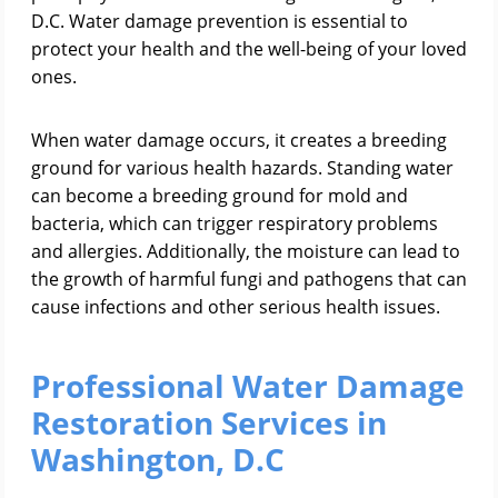
D.C. Water damage prevention is essential to
protect your health and the well-being of your loved
ones.
When water damage occurs, it creates a breeding
ground for various health hazards. Standing water
can become a breeding ground for mold and
bacteria, which can trigger respiratory problems
and allergies. Additionally, the moisture can lead to
the growth of harmful fungi and pathogens that can
cause infections and other serious health issues.
Professional Water Damage
Restoration Services in
Washington, D.C