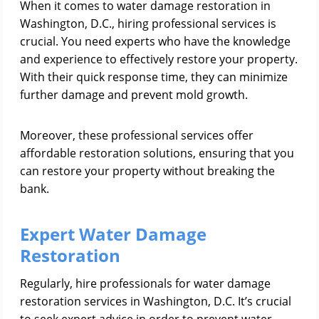
When it comes to water damage restoration in
Washington, D.C., hiring professional services is
crucial. You need experts who have the knowledge
and experience to effectively restore your property.
With their quick response time, they can minimize
further damage and prevent mold growth.
Moreover, these professional services offer
affordable restoration solutions, ensuring that you
can restore your property without breaking the
bank.
Expert Water Damage
Restoration
Regularly, hire professionals for water damage
restoration services in Washington, D.C. It’s crucial