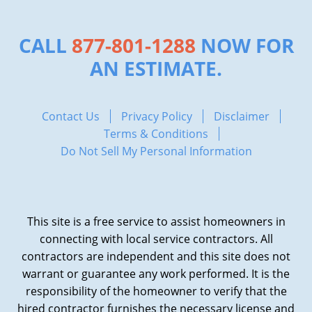
CALL
877-801-1288
NOW FOR
AN ESTIMATE.
Contact Us
Privacy Policy
Disclaimer
Terms & Conditions
Do Not Sell My Personal Information
This site is a free service to assist homeowners in
connecting with local service contractors. All
contractors are independent and this site does not
warrant or guarantee any work performed. It is the
responsibility of the homeowner to verify that the
hired contractor furnishes the necessary license and