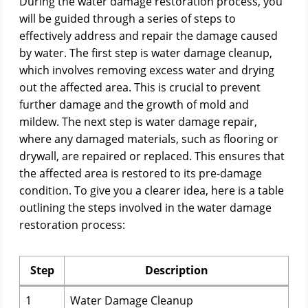
During the water damage restoration process, you
will be guided through a series of steps to
effectively address and repair the damage caused
by water. The first step is water damage cleanup,
which involves removing excess water and drying
out the affected area. This is crucial to prevent
further damage and the growth of mold and
mildew. The next step is water damage repair,
where any damaged materials, such as flooring or
drywall, are repaired or replaced. This ensures that
the affected area is restored to its pre-damage
condition. To give you a clearer idea, here is a table
outlining the steps involved in the water damage
restoration process:
Step
Description
1
Water Damage Cleanup