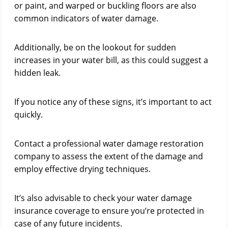
or paint, and warped or buckling floors are also
common indicators of water damage.
Additionally, be on the lookout for sudden
increases in your water bill, as this could suggest a
hidden leak.
If you notice any of these signs, it’s important to act
quickly.
Contact a professional water damage restoration
company to assess the extent of the damage and
employ effective drying techniques.
It’s also advisable to check your water damage
insurance coverage to ensure you’re protected in
case of any future incidents.