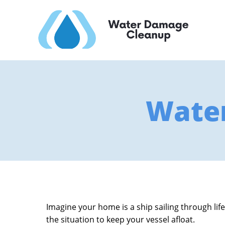
Wate
Imagine your home is a ship sailing through life
the situation to keep your vessel afloat.