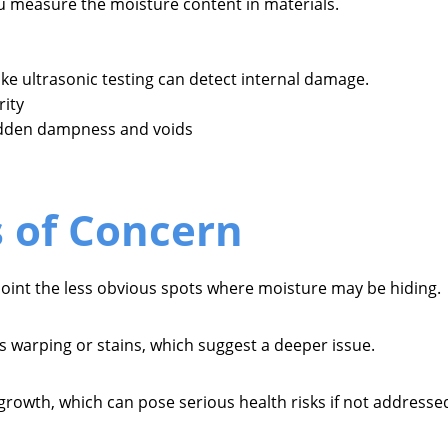
 measure the moisture content in materials.
ke ultrasonic testing can detect internal damage.
rity
idden dampness and voids
s of Concern
npoint the less obvious spots where moisture may be hiding.
s warping or stains, which suggest a deeper issue.
 growth, which can pose serious health risks if not addresse