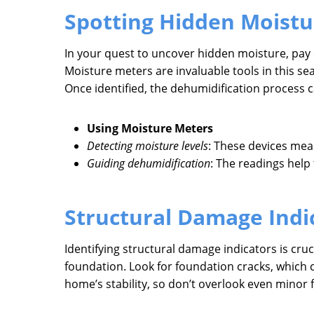
Spotting Hidden Moistu
In your quest to uncover hidden moisture, pay 
Moisture meters are invaluable tools in this s
Once identified, the dehumidification process 
Using Moisture Meters
Detecting moisture levels
: These devices mea
Guiding dehumidification
: The readings help
Structural Damage Indi
Identifying structural damage indicators is cru
foundation. Look for foundation cracks, which c
home’s stability, so don’t overlook even minor f