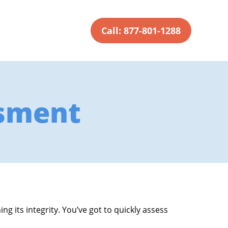
Call: 877-801-1288
sment
g its integrity. You’ve got to quickly assess