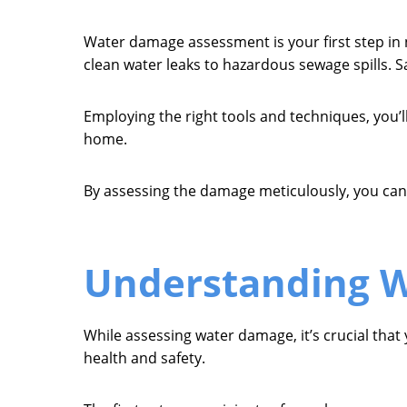
Water damage assessment is your first step in 
clean water leaks to hazardous sewage spills. S
Employing the right tools and techniques, you’ll
home.
By assessing the damage meticulously, you can c
Understanding W
While assessing water damage, it’s crucial that
health and safety.