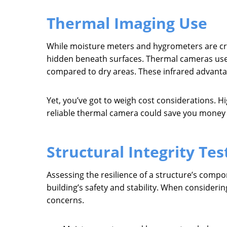
Thermal Imaging Use
While moisture meters and hygrometers are cruc
hidden beneath surfaces. Thermal cameras use i
compared to dry areas. These infrared advanta
Yet, you’ve got to weigh cost considerations. Hi
reliable thermal camera could save you money i
Structural Integrity Tes
Assessing the resilience of a structure’s compo
building’s safety and stability. When considerin
concerns.