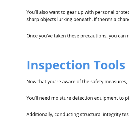
You’ll also want to gear up with personal prot
sharp objects lurking beneath. If there’s a chan
Once you’ve taken these precautions, you can 
Inspection Tools
Now that you’re aware of the safety measures, i
You’ll need moisture detection equipment to pi
Additionally, conducting structural integrity t