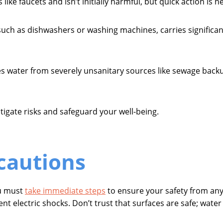
like faucets and isn’t initially harmful, but quick action is 
ch as dishwashers or washing machines, carries significant
s water from severely unsanitary sources like sewage backu
tigate risks and safeguard your well-being.
ecautions
ou must
take immediate steps
to ensure your safety from any 
nt electric shocks. Don’t trust that surfaces are safe; wate