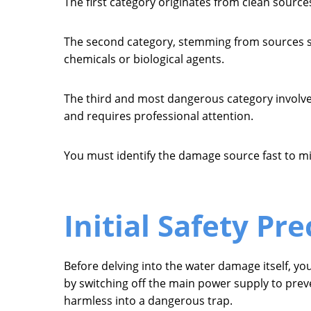
The first category originates from clean sources 
The second category, stemming from sources su
chemicals or biological agents.
The third and most dangerous category involve
and requires professional attention.
You must identify the damage source fast to mi
Initial Safety Pr
Before delving into the water damage itself, y
by switching off the main power supply to preve
harmless into a dangerous trap.