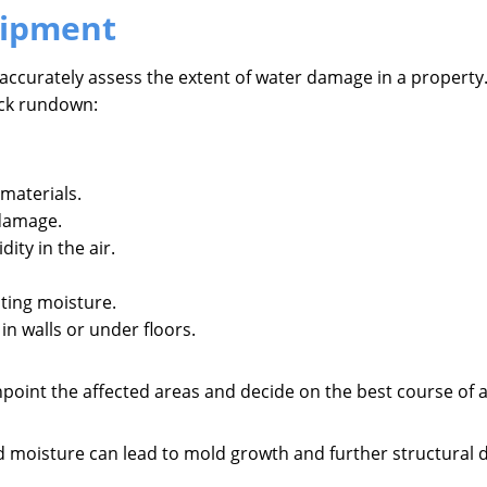
uipment
 accurately assess the extent of water damage in a property.
uick rundown:
materials.
 damage.
ity in the air.
ating moisture.
in walls or under floors.
inpoint the affected areas and decide on the best course of 
cted moisture can lead to mold growth and further structural