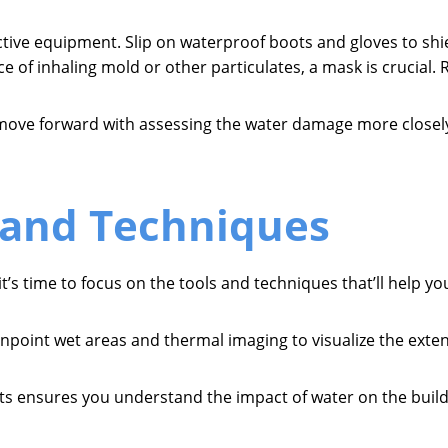
ective equipment. Slip on waterproof boots and gloves to s
ce of inhaling mold or other particulates, a mask is crucial. 
move forward with assessing the water damage more closel
 and Techniques
t’s time to focus on the tools and techniques that’ll help 
npoint wet areas and thermal imaging to visualize the exte
ests ensures you understand the impact of water on the build