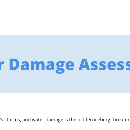
r Damage Asses
’s storms, and water damage is the hidden iceberg threatenin