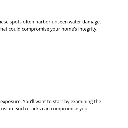
 these spots often harbor unseen water damage.
 that could compromise your home’s integrity.
 exposure. You’ll want to start by examining the
intrusion. Such cracks can compromise your