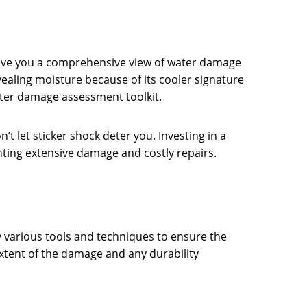
 give you a comprehensive view of water damage
ealing moisture because of its cooler signature
ter damage assessment toolkit.
t let sticker shock deter you. Investing in a
nting extensive damage and costly repairs.
y various tools and techniques to ensure the
 extent of the damage and any durability