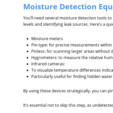
Moisture Detection Eq
You’ll need several moisture detection tools to
levels and identifying leak sources. Here’s a q
Moisture meters
Pin-type: for precise measurements within 
Pinless: for scanning larger areas without
Hygrometers: to measure the relative humid
Infrared cameras:
To visualize temperature differences indic
Particularly useful for finding hidden water 
By using these devices strategically, you can p
It’s essential not to skip this step, as undete