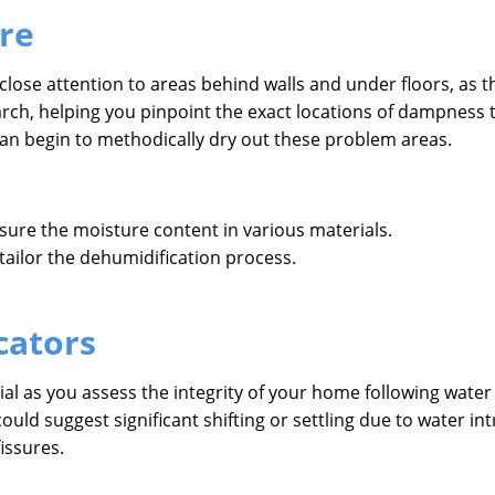
re
close attention to areas behind walls and under floors, as
earch, helping you pinpoint the exact locations of dampness
can begin to methodically dry out these problem areas.
sure the moisture content in various materials.
 tailor the dehumidification process.
cators
cial as you assess the integrity of your home following water
ould suggest significant shifting or settling due to water 
issures.