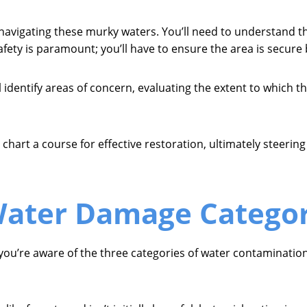
navigating these murky waters. You’ll need to understand t
afety is paramount; you’ll have to ensure the area is secur
 identify areas of concern, evaluating the extent to which th
hart a course for effective restoration, ultimately steering
ater Damage Categor
 you’re aware of the three categories of water contamination