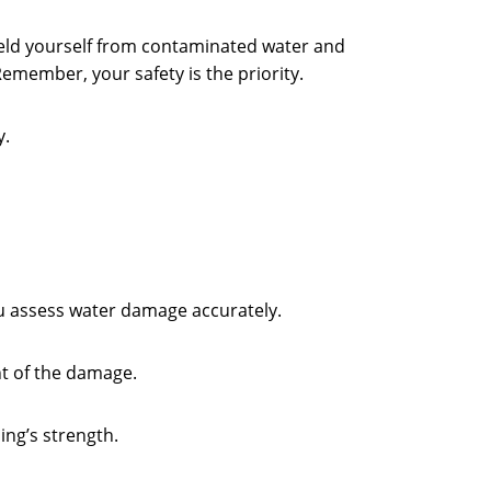
hield yourself from contaminated water and
Remember, your safety is the priority.
y.
you assess water damage accurately.
nt of the damage.
ing’s strength.