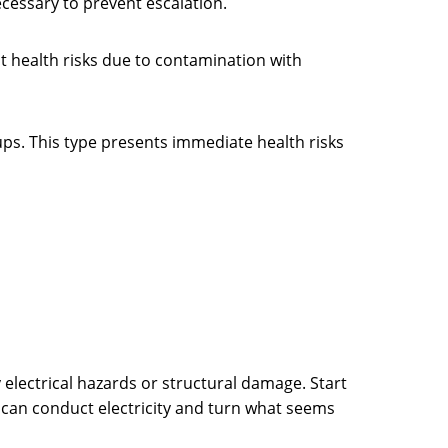
necessary to prevent escalation.
 health risks due to contamination with
ps. This type presents immediate health risks
electrical hazards or structural damage. Start
r can conduct electricity and turn what seems