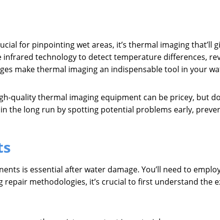
ial for pinpointing wet areas, it’s thermal imaging that’ll
nfrared technology to detect temperature differences, rev
ges make thermal imaging an indispensable tool in your wa
gh-quality thermal imaging equipment can be pricey, but don’
n the long run by spotting potential problems early, preve
ts
nents is essential after water damage. You’ll need to emplo
g repair methodologies, it’s crucial to first understand the