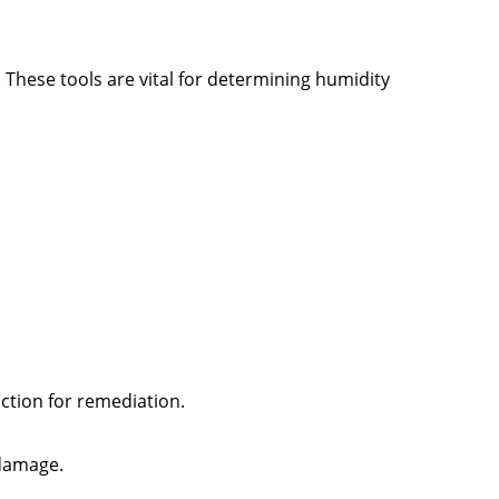
 These tools are vital for determining humidity
action for remediation.
 damage.