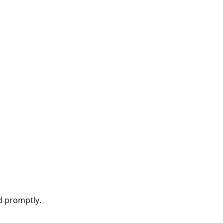
d promptly.