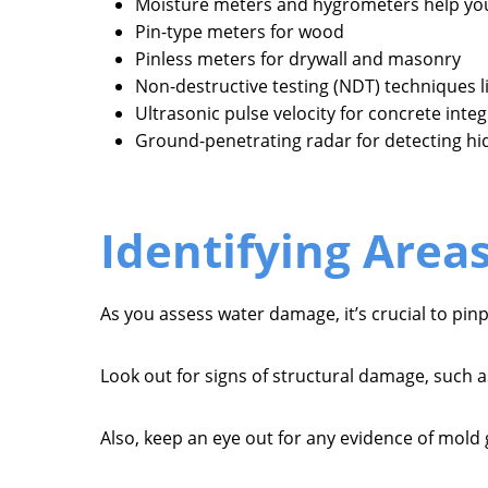
Moisture meters and hygrometers help you
Pin-type meters for wood
Pinless meters for drywall and masonry
Non-destructive testing (NDT) techniques li
Ultrasonic pulse velocity for concrete integ
Ground-penetrating radar for detecting h
Identifying Area
As you assess water damage, it’s crucial to pi
Look out for signs of structural damage, such a
Also, keep an eye out for any evidence of mold