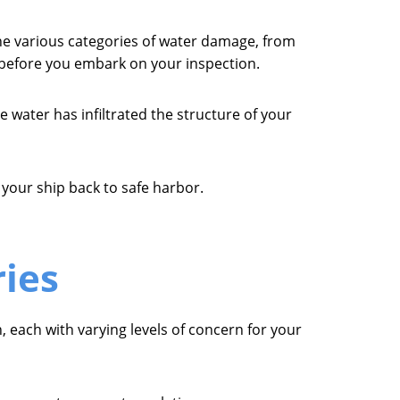
he various categories of water damage, from
e before you embark on your inspection.
e water has infiltrated the structure of your
 your ship back to safe harbor.
ies
, each with varying levels of concern for your