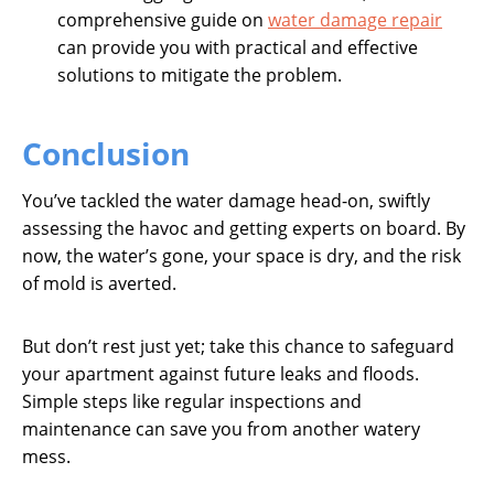
comprehensive guide on
water damage repair
can provide you with practical and effective
solutions to mitigate the problem.
Conclusion
You’ve tackled the water damage head-on, swiftly
assessing the havoc and getting experts on board. By
now, the water’s gone, your space is dry, and the risk
of mold is averted.
But don’t rest just yet; take this chance to safeguard
your apartment against future leaks and floods.
Simple steps like regular inspections and
maintenance can save you from another watery
mess.