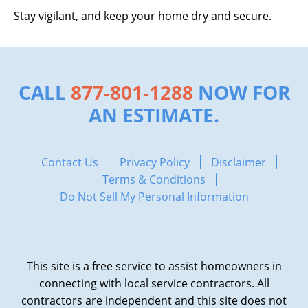
Stay vigilant, and keep your home dry and secure.
CALL
877-801-1288
NOW FOR
AN ESTIMATE.
Contact Us
Privacy Policy
Disclaimer
Terms & Conditions
Do Not Sell My Personal Information
This site is a free service to assist homeowners in
connecting with local service contractors. All
contractors are independent and this site does not