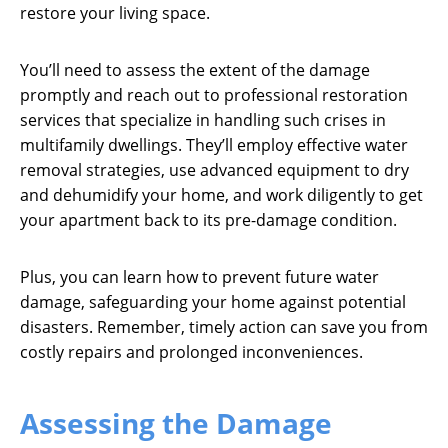
restore your living space.
You’ll need to assess the extent of the damage
promptly and reach out to professional restoration
services that specialize in handling such crises in
multifamily dwellings. They’ll employ effective water
removal strategies, use advanced equipment to dry
and dehumidify your home, and work diligently to get
your apartment back to its pre-damage condition.
Plus, you can learn how to prevent future water
damage, safeguarding your home against potential
disasters. Remember, timely action can save you from
costly repairs and prolonged inconveniences.
Assessing the Damage