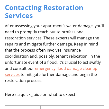
Contacting Restoration
Services
After assessing your apartment’s water damage, you’ll
need to promptly reach out to professional
restoration services. These experts will manage the
repairs and mitigate further damage. Keep in mind
that the process often involves insurance
coordination and, possibly, tenant relocation. In the
unfortunate event of a flood, it’s crucial to act swiftly
and consult our
emergency flood damage cleanup
services
to mitigate further damage and begin the
restoration process.
Here’s a quick guide on what to expect: