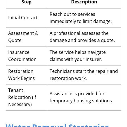
Step
Description
Reach out to services
Initial Contact
immediately to limit damage.
Assessment &
A professional assesses the
Quote
damage and provides a quote.
Insurance
The service helps navigate
Coordination
claims with your insurer.
Restoration
Technicians start the repair and
Work Begins
restoration work.
Tenant
Assistance is provided for
Relocation (If
temporary housing solutions.
Necessary)