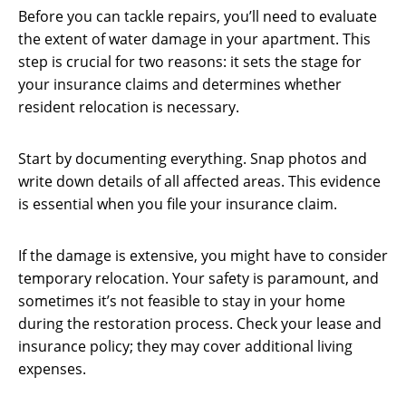
Before you can tackle repairs, you’ll need to evaluate
the extent of water damage in your apartment. This
step is crucial for two reasons: it sets the stage for
your insurance claims and determines whether
resident relocation is necessary.
Start by documenting everything. Snap photos and
write down details of all affected areas. This evidence
is essential when you file your insurance claim.
If the damage is extensive, you might have to consider
temporary relocation. Your safety is paramount, and
sometimes it’s not feasible to stay in your home
during the restoration process. Check your lease and
insurance policy; they may cover additional living
expenses.