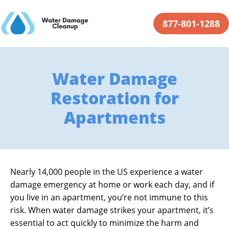
877-801-1288
Water Damage
Restoration for
Apartments
Nearly 14,000 people in the US experience a water
damage emergency at home or work each day, and if
you live in an apartment, you’re not immune to this
risk. When water damage strikes your apartment, it’s
essential to act quickly to minimize the harm and