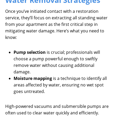
Water Removal Strategies
Once you’ve initiated contact with a restoration
service, they’ll focus on extracting all standing water
from your apartment as the first critical step in
mitigating water damage. Here’s what you need to
know:
Pump selection
is crucial; professionals will
choose a pump powerful enough to swiftly
remove water without causing additional
damage.
Moisture mapping
is a technique to identify all
areas affected by water, ensuring no wet spot
goes untreated.
High-powered vacuums and submersible pumps are
often used to clear water quickly and efficiently.