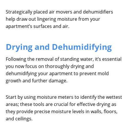
Strategically placed air movers and dehumidifiers
help draw out lingering moisture from your
apartment’s surfaces and air.
Drying and Dehumidifying
Following the removal of standing water, it’s essential
you now focus on thoroughly drying and
dehumidifying your apartment to prevent mold
growth and further damage.
Start by using moisture meters to identify the wettest
areas; these tools are crucial for effective drying as
they provide precise moisture levels in walls, floors,
and ceilings.