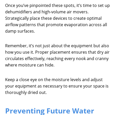
Once you’ve pinpointed these spots, it’s time to set up
dehumidifiers and high-volume air movers.
Strategically place these devices to create optimal
airflow patterns that promote evaporation across all
damp surfaces.
Remember, it’s not just about the equipment but also
how you use it. Proper placement ensures that dry air
circulates effectively, reaching every nook and cranny
where moisture can hide.
Keep a close eye on the moisture levels and adjust
your equipment as necessary to ensure your space is
thoroughly dried out.
Preventing Future Water