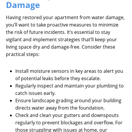
Damage
Having restored your apartment from water damage,
you’ll want to take proactive measures to minimize
the risk of future incidents. It’s essential to stay
vigilant and implement strategies that’ll keep your
living space dry and damage-free. Consider these
practical steps:
Install moisture sensors in key areas to alert you
of potential leaks before they escalate.
Regularly inspect and maintain your plumbing to
catch issues early.
Ensure landscape grading around your building
directs water away from the foundation.
Check and clean your gutters and downspouts
regularly to prevent blockages and overflow. For
those struggling with issues at home, our